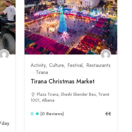
Activity
Culture
Festival
Restaurants
Tirana
Tirana Christmas Market
Plaza Tirana, Sheshi Skender Beu, Tiranë
1001, Albania
€€
0
(0 Reviews)
/day