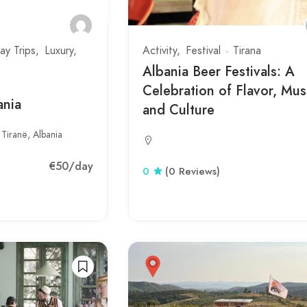
ay Trips
Luxury
Activity
Festival
Tirana
Albania Beer Festivals: A
Celebration of Flavor, Mus
ania
and Culture
 Tiranë, Albania
€50
/day
0
(0 Reviews)