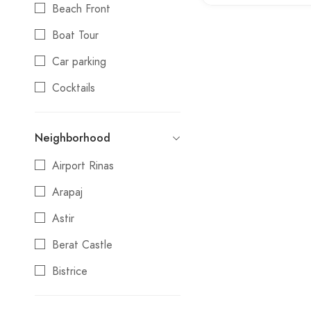
Beach Front
Day Trips
Boat Tour
Festival
Car parking
Gift Shop
Cocktails
Guest House
Credit cards
Hostel
Neighborhood
Day Trips
Hotel
Airport Rinas
Electric Vehicle Charging
Luxury
Station
Arapaj
Market
Local Products
Astir
Museum
Non smoking
Berat Castle
Outdoor / Nature
Reservations
Bistrice
Park
Swimming pool
Blloku
Private Transfers