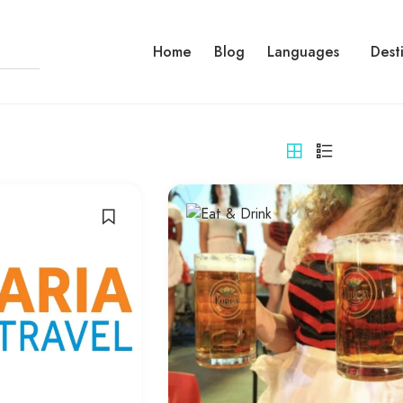
Home
Blog
Languages
Dest