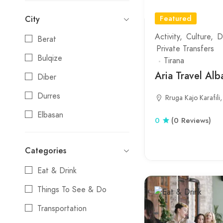
Featured
City
Activity
Culture
D
Berat
Private Transfers
Bulqize
Tirana
Aria Travel Alb
Diber
Durres
Rruga Kajo Karafili,
Elbasan
0
(0 Reviews)
Erseke
Categories
Fier
Eat & Drink
Gjirokaster
Things To See & Do
Gramsh
Transportation
Himare