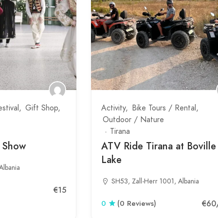
estival
Gift Shop
Activity
Bike Tours / Rental
Outdoor / Nature
Tirana
t Show
ATV Ride Tirana at Boville
Lake
Albania
SH53, Zall-Herr 1001, Albania
€15
€60
0
(0 Reviews)