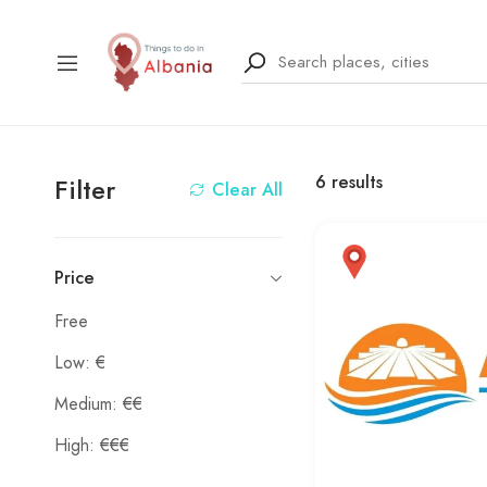
6
results
Filter
Clear All
Price
Free
Low: €
Medium: €€
High: €€€