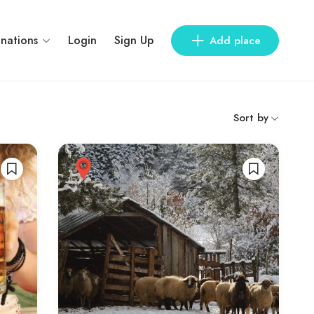
inations
Login
Sign Up
Add place
Sort by