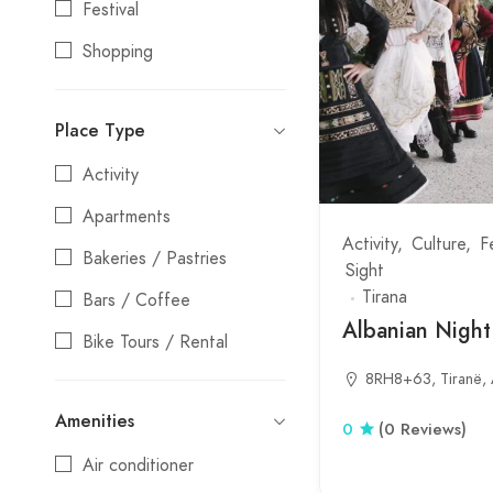
Festival
Tepelene
Shopping
Tirana
Stays
Tropoje
Place Type
Entertainment
Vlore
Activity
Nightlife
Apartments
Water Activities
Activity
Culture
F
Bakeries / Pastries
Sight
Tirana
Bars / Coffee
Albanian Nigh
Bike Tours / Rental
8RH8+63, Tiranë, 
Camping
Amenities
Coffee shop
0
(0 Reviews)
Air conditioner
Culture