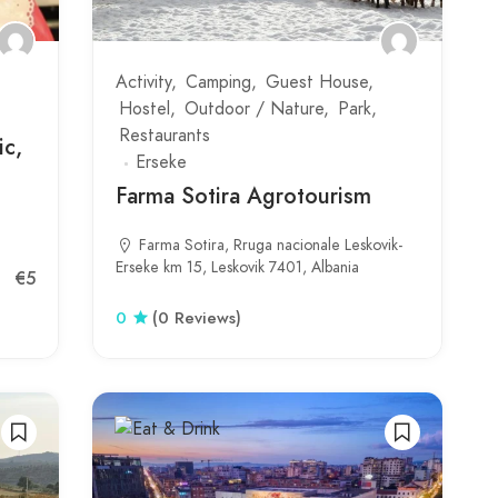
Activity
Camping
Guest House
Hostel
Outdoor / Nature
Park
Restaurants
ic,
Erseke
Farma Sotira Agrotourism
Farma Sotira, Rruga nacionale Leskovik-
Erseke km 15, Leskovik 7401, Albania
€5
0
(0 Reviews)