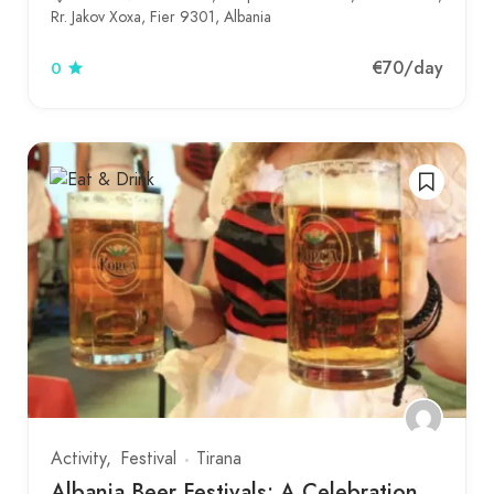
Rr. Jakov Xoxa, Fier 9301, Albania
€70
/day
0
Activity
Festival
Tirana
Albania Beer Festivals: A Celebration