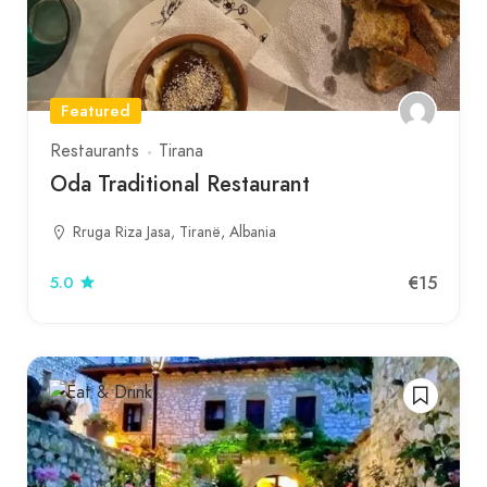
Featured
Restaurants
Tirana
Oda Traditional Restaurant
Rruga Riza Jasa, Tiranë, Albania
€15
5.0