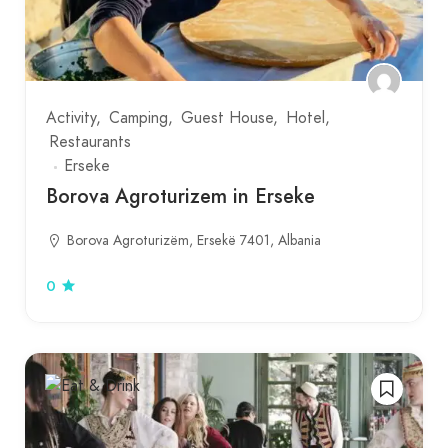
Activity
Camping
Guest House
Hotel
Restaurants
Erseke
Borova Agroturizem in Erseke
Borova Agroturizëm, Ersekë 7401, Albania
0