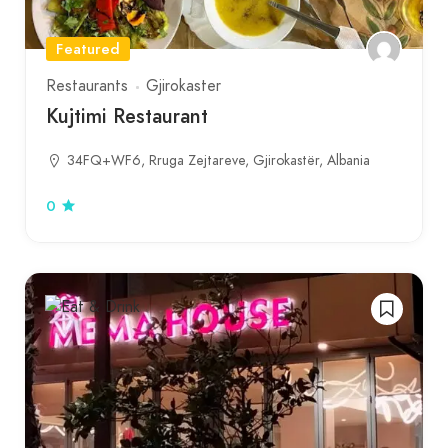
Featured
Restaurants
Gjirokaster
Kujtimi Restaurant
34FQ+WF6, Rruga Zejtareve, Gjirokastër, Albania
0