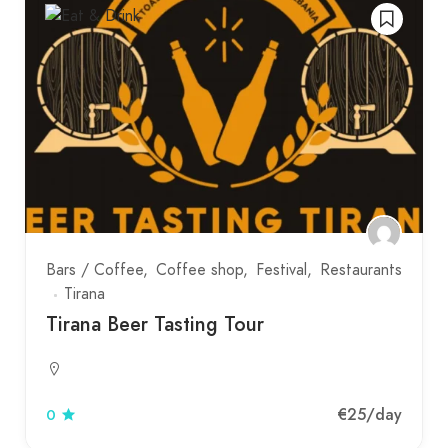
Bars / Coffee
Coffee shop
Festival
Restaurants
Tirana
Tirana Beer Tasting Tour
€25
/day
0