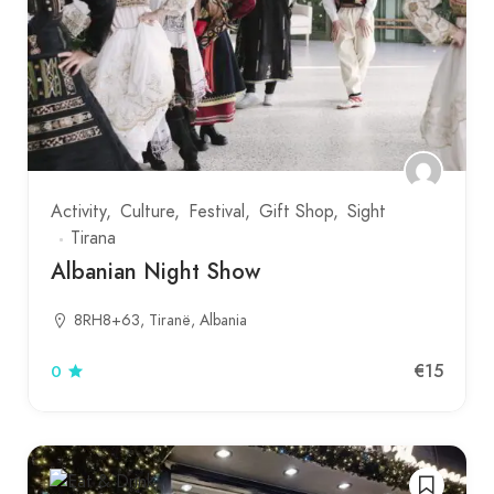
Activity
Culture
Festival
Gift Shop
Sight
Tirana
Albanian Night Show
8RH8+63, Tiranë, Albania
€15
0