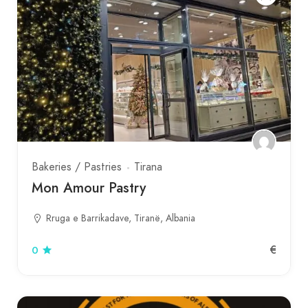
Bakeries / Pastries
Tirana
Mon Amour Pastry
Rruga e Barrikadave, Tiranë, Albania
€
0