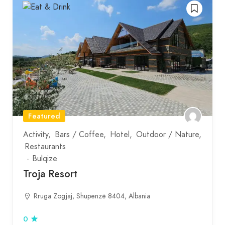
Featured
Activity
Bars / Coffee
Hotel
Outdoor / Nature
Restaurants
Bulqize
Troja Resort
Rruga Zogjaj, Shupenzë 8404, Albania
0