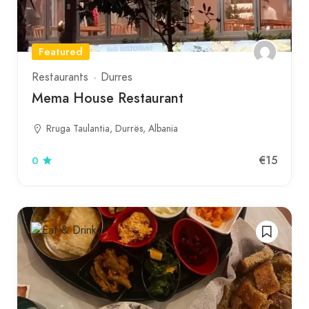
Featured
Restaurants
Durres
Mema House Restaurant
Rruga Taulantia, Durrës, Albania
€15
0