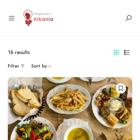
16
results
Filter
Sort by