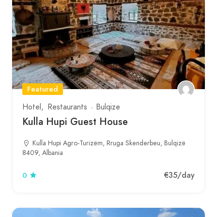
Featured
Hotel
Restaurants
Bulqize
Kulla Hupi Guest House
Kulla Hupi Agro-Turizëm, Rruga Skenderbeu, Bulqizë
8409, Albania
€35
/day
0