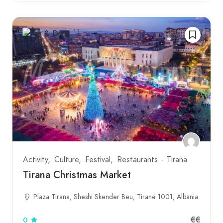
Activity
Culture
Festival
Restaurants
Tirana
Tirana Christmas Market
Plaza Tirana, Sheshi Skender Beu, Tiranë 1001, Albania
€€
0