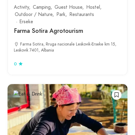
Activity
Camping
Guest House
Hostel
Outdoor / Nature
Park
Restaurants
Erseke
Farma Sotira Agrotourism
Farma Sotira, Rruga nacionale Leskovik-Erseke km 15,
Leskovik 7401, Albania
0