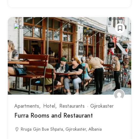
Apartments
Hotel
Restaurants
Gjirokaster
Furra Rooms and Restaurant
Rruga Gjin Bue Shpata, Gjirokastër, Albania