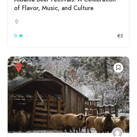
of Flavor, Music, and Culture
€5
0