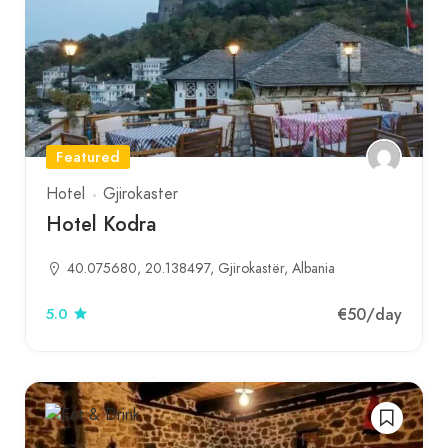
Featured
Hotel
Gjirokaster
Hotel Kodra
40.075680, 20.138497, Gjirokastër, Albania
€50
/day
5.0