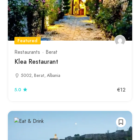
Featured
Restaurants
Berat
Klea Restaurant
5002, Berat, Albania
€12
5.0