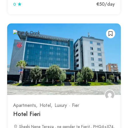
€50
/day
0
Apartments
Hotel
Luxury
Fier
Hotel Fieri
Sheshi Nene Tereza , ne qender te Fierit., PHG6+X74,