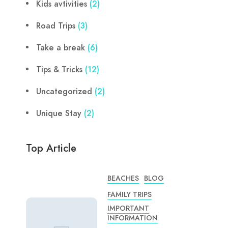
Kids avtivities
(2)
Road Trips
(3)
Take a break
(6)
Tips & Tricks
(12)
Uncategorized
(2)
Unique Stay
(2)
Top Article
BEACHES
BLOG
FAMILY TRIPS
IMPORTANT
INFORMATION