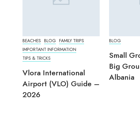
BEACHES
BLOG
FAMILY TRIPS
BLOG
IMPORTANT INFORMATION
Small Gr
TIPS & TRICKS
Big Grou
Vlora International
Albania
Airport (VLO) Guide –
2026