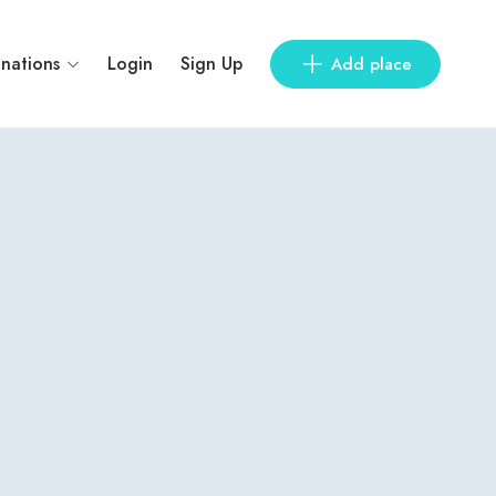
inations
Login
Sign Up
Add place