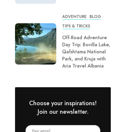
ADVENTURE
BLOG
TIPS & TRICKS
Off-Road Adventure
Day Trip: Bovilla Lake,
Qafshtama National
Park, and Kruja with
Aria Travel Albania
Choose your inspirations!
Join our newsletter.