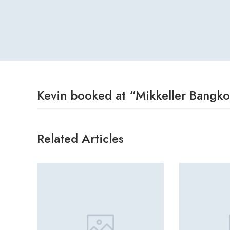
Kevin booked at “Mikkeller Bangk
Related Articles