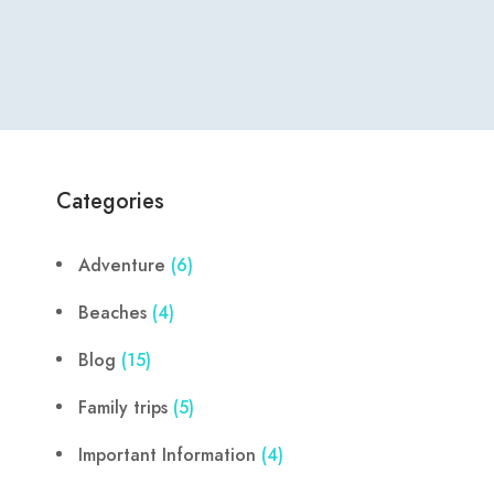
Categories
Adventure
(6)
Beaches
(4)
Blog
(15)
Family trips
(5)
Important Information
(4)