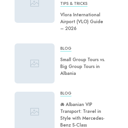
TIPS & TRICKS
Vlora International
Airport (VLO) Guide
– 2026
BLOG
Small Group Tours vs.
Big Group Tours in
Albania
BLOG
🚘 Albanian VIP
Transport: Travel in
Style with Mercedes-
Benz S-Class