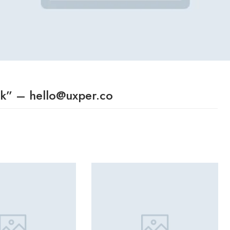
ok” – hello@uxper.co