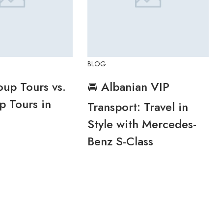
BLOG
oup Tours vs.
🚘 Albanian VIP
p Tours in
Transport: Travel in
Style with Mercedes-
Benz S-Class