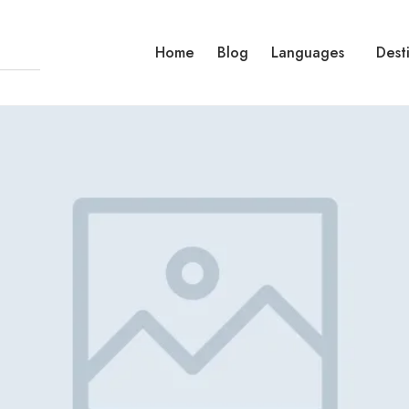
Home
Blog
Languages
Dest