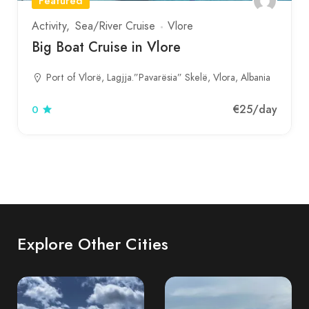
Featured
Activity
Sea/River Cruise
Vlore
Big Boat Cruise in Vlore
Port of Vlorë, Lagjja.”Pavarësia” Skelë, Vlora, Albania
€25
/day
0
Explore Other Cities