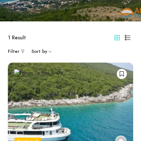
1
Result
Filter
Sort by