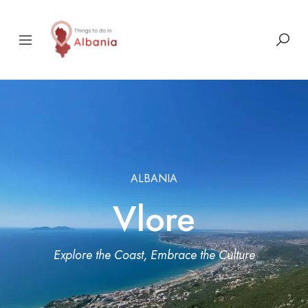
ALBANIA
Vlore
Explore the Coast, Embrace the Culture