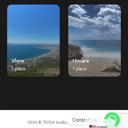
Vlore
Himare
1 place
1 place
Contact us
2020 © ThTDA Studio. All rights reserved.
English