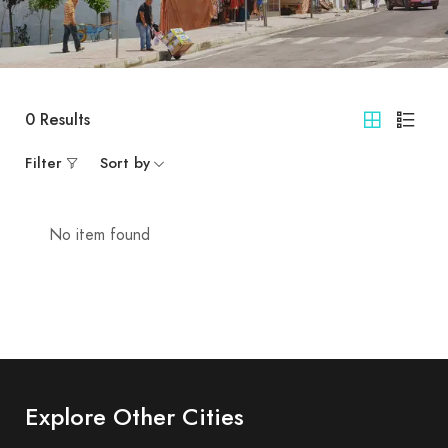
0
Results
Filter
Sort by
No item found
Explore Other Cities