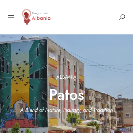
ALBANIA
Patos
A Blend of Nature, Industry, and Tradition