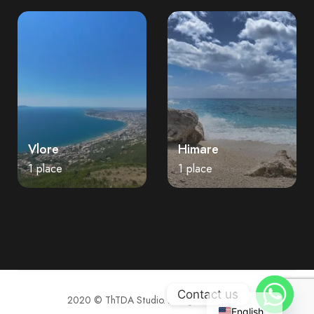
Vlore
Himare
1 place
1 place
Contact us
2020 © ThTDA Studio. All rights reserved.
English