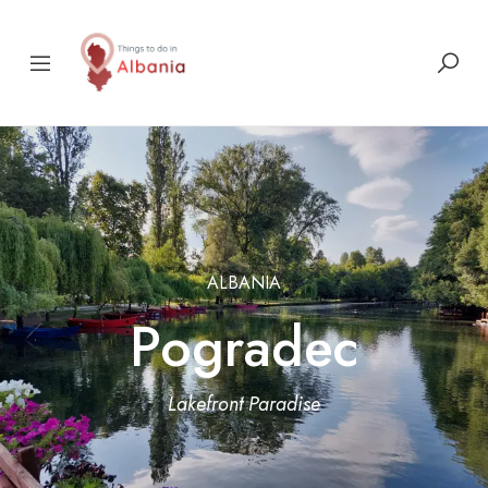
ALBANIA
Pogradec
Lakefront Paradise