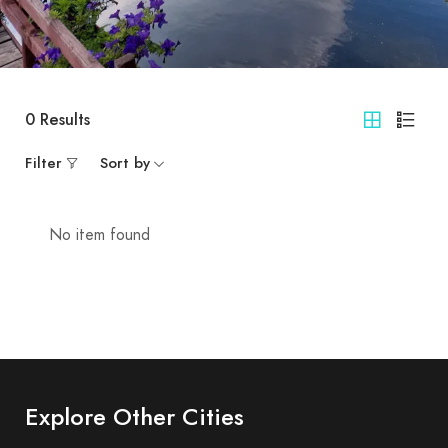
0
Results
Filter
Sort by
No item found
Explore Other Cities