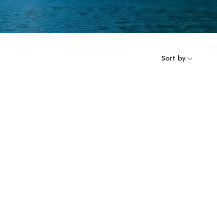
Sort by