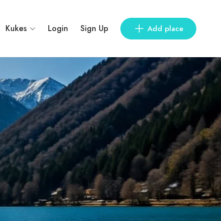
Kukes
Login
Sign Up
Add place