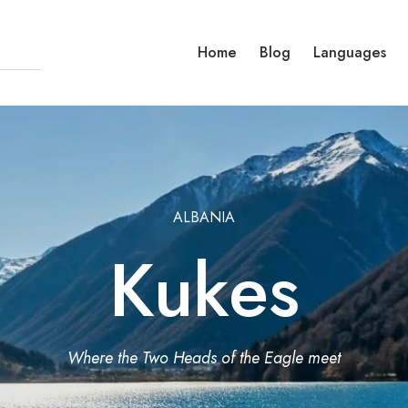
Home
Blog
Languages
ALBANIA
Kukes
Where the Two Heads of the Eagle meet