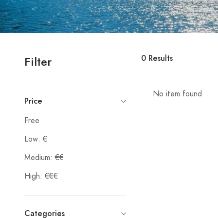
0
Results
Filter
No item found
Price
Free
Low: €
Medium: €€
High: €€€
Categories