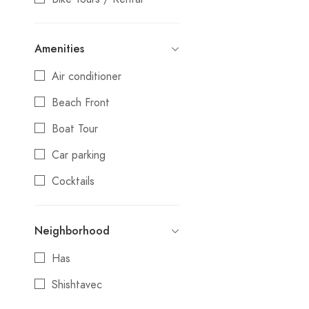
Camping
Amenities
Coffee shop
Air conditioner
Culture
Beach Front
Day Trips
Boat Tour
Festival
Car parking
Gift Shop
Cocktails
Guest House
Credit cards
Hostel
Neighborhood
Day Trips
Hotel
Has
Electric Vehicle Charging
Luxury
Station
Shishtavec
Market
Local Products