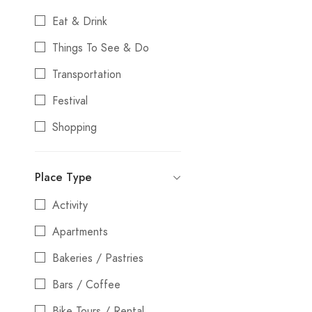
Eat & Drink
Things To See & Do
Transportation
Festival
Shopping
Stays
Place Type
Entertainment
Activity
Nightlife
Apartments
Water Activities
Bakeries / Pastries
Bars / Coffee
Bike Tours / Rental