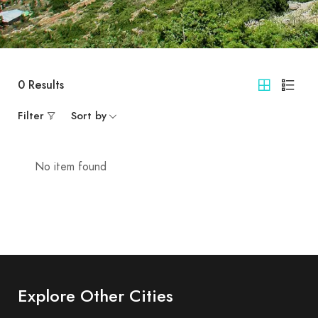
0
Results
Filter
Sort by
No item found
Explore Other Cities