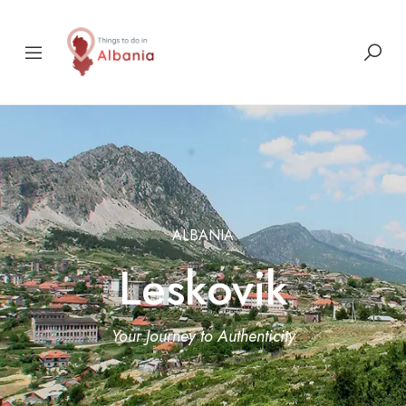
ALBANIA
Leskovik
Your Journey to Authenticity