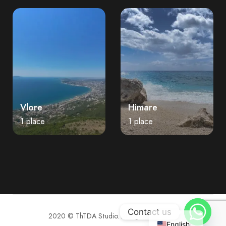
Vlore
Himare
1 place
1 place
Contact us
2020 © ThTDA Studio. All rights reserved.
English