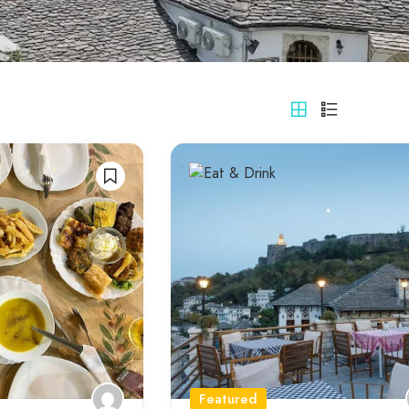
Featured