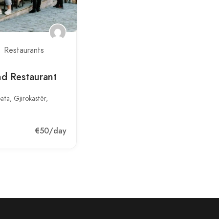
Restaurants
d Restaurant
ata, Gjirokastër,
€50
/day