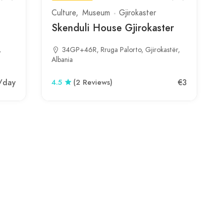
Culture
Museum
Gjirokaster
Skenduli House Gjirokaster
,
34GP+46R, Rruga Palorto, Gjirokastër,
Albania
/day
€3
4.5
(2 Reviews)