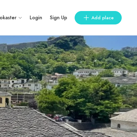
rokaster
Login
Sign Up
Add place