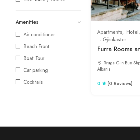
Camping
Amenities
Coffee shop
Apartments
Hotel
Air conditioner
Culture
Gjirokaster
Beach Front
Day Trips
Furra Rooms an
Boat Tour
Festival
Rruga Gjin Bue Shp
Albania
Car parking
Gift Shop
Cocktails
Guest House
0
(0 Reviews)
Credit cards
Hostel
Day Trips
Hotel
Electric Vehicle Charging
Luxury
Station
Market
Local Products