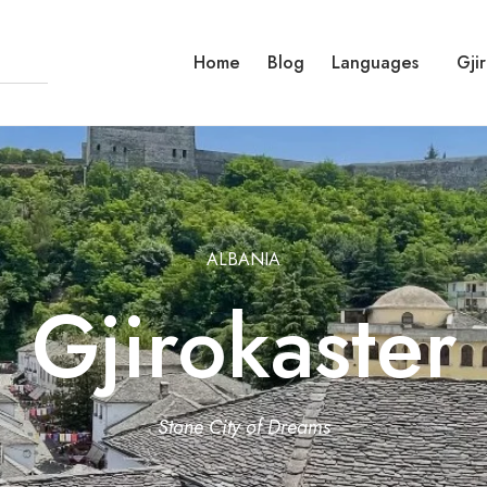
Home
Blog
Languages
Gji
ALBANIA
Gjirokaster
Stone City of Dreams