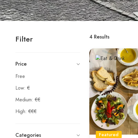
4
Results
Filter
Price
Free
Low: €
Medium: €€
High: €€€
Featured
Categories