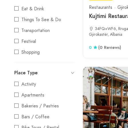
Restaurants
Gjiro
Eat & Drink
Kujtimi Restaur
Things To See & Do
34FQ+WF6, Rruga 
Transportation
Gjirokastër, Albania
Festival
0
(0 Reviews)
Shopping
Stays
Place Type
Entertainment
Activity
Nightlife
Apartments
Water Activities
Bakeries / Pastries
Bars / Coffee
Bike Tours / Rental