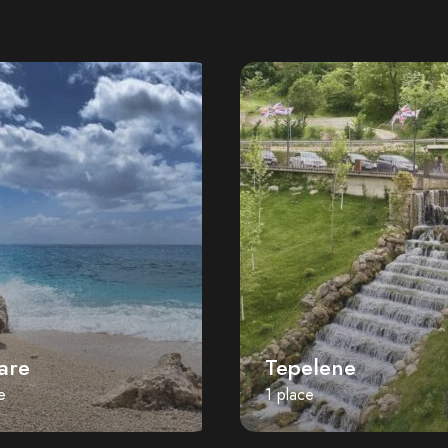
are
Tepelene
e
1 place