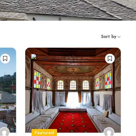
Sort by
Featured