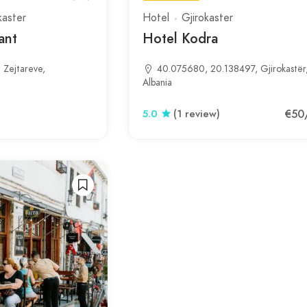
kaster
Hotel
Gjirokaster
ant
Hotel Kodra
Zejtareve,
40.075680, 20.138497, Gjirokastër
Albania
€50
5.0
(1 review)