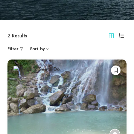
2
Results
Filter
Sort by