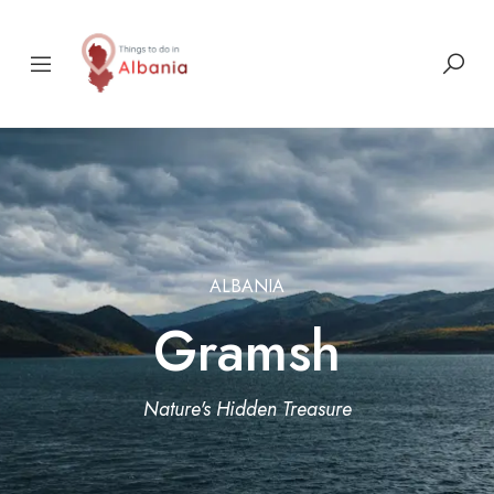
ALBANIA
Gramsh
Nature's Hidden Treasure