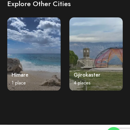
Explore Other Cities
Himare
Gjirokaster
1 place
4 places