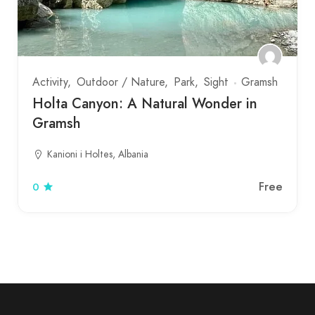
Activity
Outdoor / Nature
Park
Sight
Gramsh
Holta Canyon: A Natural Wonder in
Gramsh
Kanioni i Holtes, Albania
Free
0