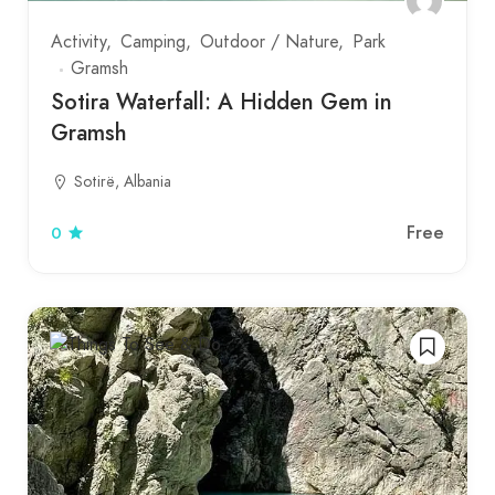
Activity
Camping
Outdoor / Nature
Park
Gramsh
Sotira Waterfall: A Hidden Gem in
Gramsh
Sotirë, Albania
Free
0