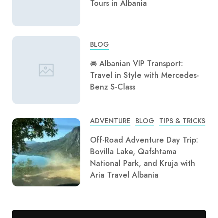
Tours in Albania
BLOG
🚘 Albanian VIP Transport:
Travel in Style with Mercedes-
Benz S-Class
ADVENTURE
BLOG
TIPS & TRICKS
Off-Road Adventure Day Trip:
Bovilla Lake, Qafshtama
National Park, and Kruja with
Aria Travel Albania