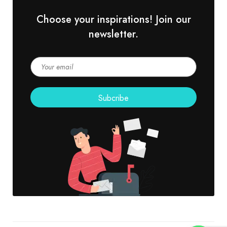
Choose your inspirations! Join our
newsletter.