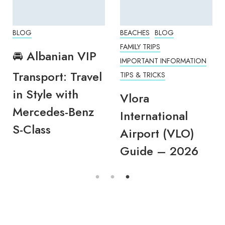
BLOG
BEACHES
BLOG
FAMILY TRIPS
🚘 Albanian VIP
IMPORTANT INFORMATION
Transport: Travel
TIPS & TRICKS
in Style with
Vlora
Mercedes-Benz
International
S-Class
Airport (VLO)
Guide – 2026