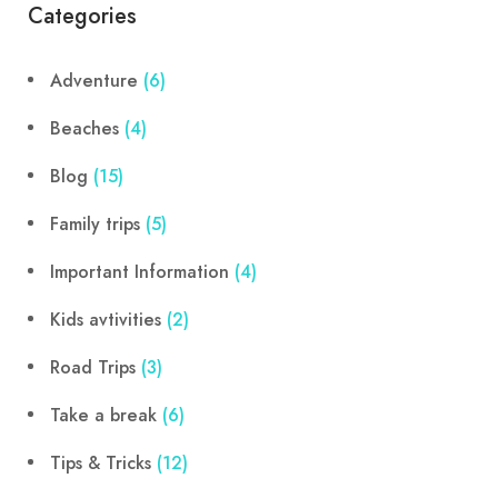
Categories
Adventure
(6)
Beaches
(4)
Blog
(15)
Family trips
(5)
Important Information
(4)
Kids avtivities
(2)
Road Trips
(3)
Take a break
(6)
Tips & Tricks
(12)