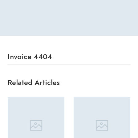
Invoice 4404
Related Articles