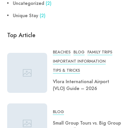
Uncategorized
(2)
Unique Stay
(2)
Top Article
BEACHES
BLOG
FAMILY TRIPS
IMPORTANT INFORMATION
TIPS & TRICKS
Vlora International Airport
(VLO) Guide – 2026
BLOG
Small Group Tours vs. Big Group