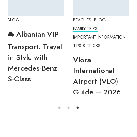
BLOG
BEACHES
BLOG
FAMILY TRIPS
🚘 Albanian VIP
IMPORTANT INFORMATION
Transport: Travel
TIPS & TRICKS
in Style with
Vlora
Mercedes-Benz
International
S-Class
Airport (VLO)
Guide – 2026