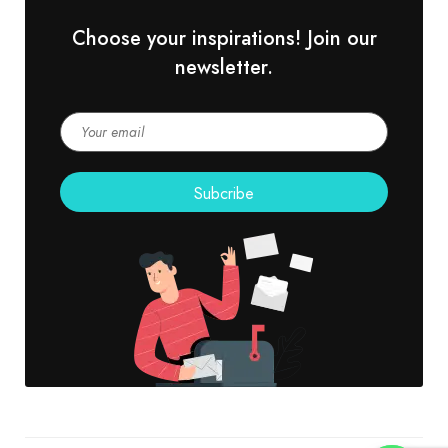
Choose your inspirations! Join our
newsletter.