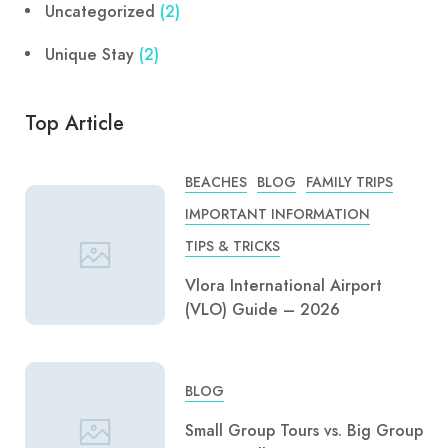
Uncategorized
(2)
Unique Stay
(2)
Top Article
BEACHES
BLOG
FAMILY TRIPS
IMPORTANT INFORMATION
TIPS & TRICKS
Vlora International Airport
(VLO) Guide – 2026
BLOG
Small Group Tours vs. Big Group