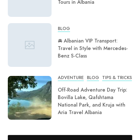
Tours in Albania
BLOG
🚘 Albanian VIP Transport:
Travel in Style with Mercedes-
Benz S-Class
ADVENTURE
BLOG
TIPS & TRICKS
Off-Road Adventure Day Trip:
Bovilla Lake, Qafshtama
National Park, and Kruja with
Aria Travel Albania