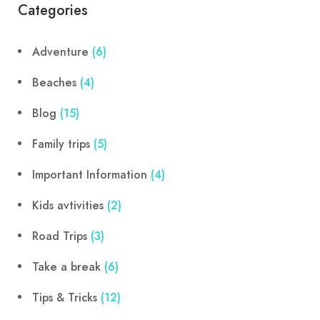
Categories
Adventure
(6)
Beaches
(4)
Blog
(15)
Family trips
(5)
Important Information
(4)
Kids avtivities
(2)
Road Trips
(3)
Take a break
(6)
Tips & Tricks
(12)