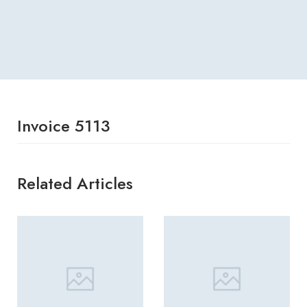
Invoice 5113
Related Articles