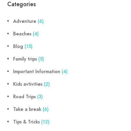
Categories
Adventure
(6)
Beaches
(4)
Blog
(15)
Family trips
(5)
Important Information
(4)
Kids avtivities
(2)
Road Trips
(3)
Take a break
(6)
Tips & Tricks
(12)