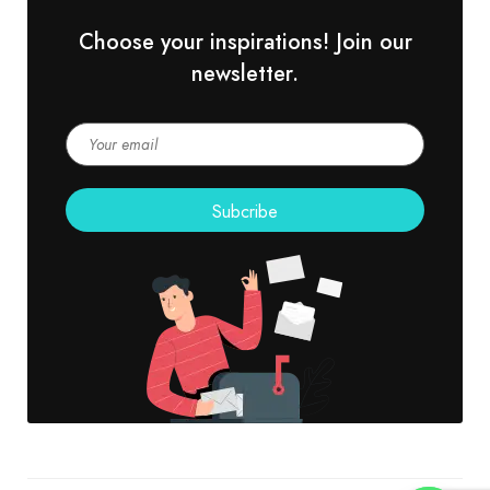
Choose your inspirations! Join our
newsletter.