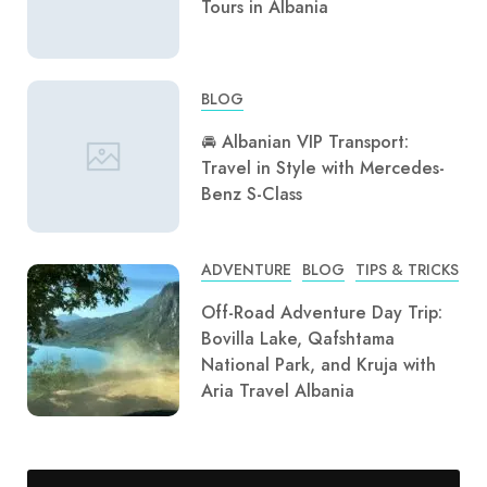
Tours in Albania
BLOG
🚘 Albanian VIP Transport:
Travel in Style with Mercedes-
Benz S-Class
ADVENTURE
BLOG
TIPS & TRICKS
Off-Road Adventure Day Trip:
Bovilla Lake, Qafshtama
National Park, and Kruja with
Aria Travel Albania