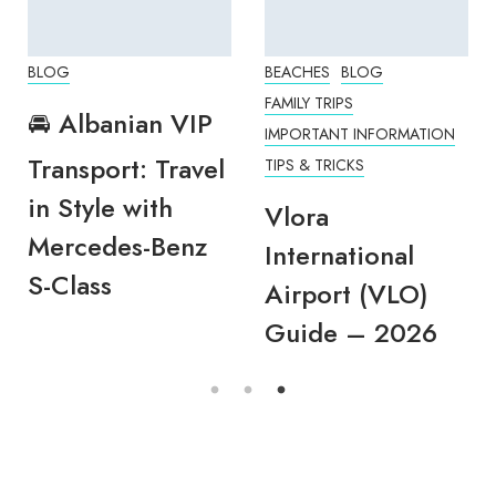
BLOG
BEACHES
BLOG
FAMILY TRIPS
🚘 Albanian VIP
IMPORTANT INFORMATION
Transport: Travel
TIPS & TRICKS
in Style with
Vlora
Mercedes-Benz
International
S-Class
Airport (VLO)
Guide – 2026