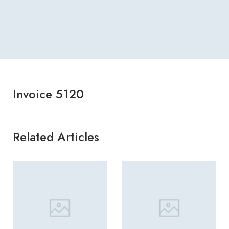
Invoice 5120
Related Articles