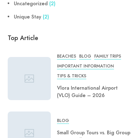
Uncategorized
(2)
Unique Stay
(2)
Top Article
BEACHES
BLOG
FAMILY TRIPS
IMPORTANT INFORMATION
TIPS & TRICKS
Vlora International Airport
(VLO) Guide – 2026
BLOG
Small Group Tours vs. Big Group