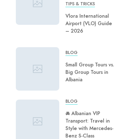
TIPS & TRICKS
Vlora International
Airport (VLO) Guide
– 2026
BLOG
Small Group Tours vs.
Big Group Tours in
Albania
BLOG
🚘 Albanian VIP
Transport: Travel in
Style with Mercedes-
Benz S-Class