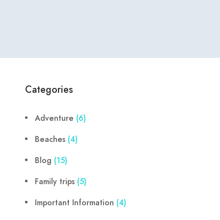
Categories
Adventure
(6)
Beaches
(4)
Blog
(15)
Family trips
(5)
Important Information
(4)