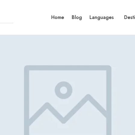
Home
Blog
Languages
Dest