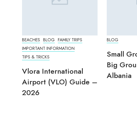
BEACHES
BLOG
FAMILY TRIPS
BLOG
IMPORTANT INFORMATION
Small Gr
TIPS & TRICKS
Big Grou
Vlora International
Albania
Airport (VLO) Guide –
2026