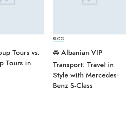
BLOG
oup Tours vs.
🚘 Albanian VIP
p Tours in
Transport: Travel in
Style with Mercedes-
Benz S-Class