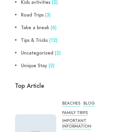
Kids avtivities
(2)
Road Trips
(3)
Take a break
(6)
Tips & Tricks
(12)
Uncategorized
(2)
Unique Stay
(2)
Top Article
BEACHES
BLOG
FAMILY TRIPS
IMPORTANT
INFORMATION