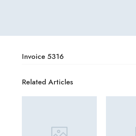
Invoice 5316
Related Articles