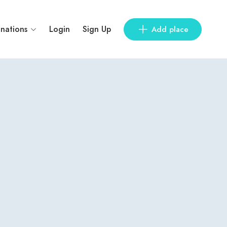
inations
Login
Sign Up
Add place