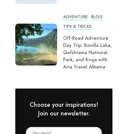
ADVENTURE
BLOG
TIPS & TRICKS
Off-Road Adventure
Day Trip: Bovilla Lake,
Qafshtama National
Park, and Kruja with
Aria Travel Albania
Choose your inspirations!
Join our newsletter.