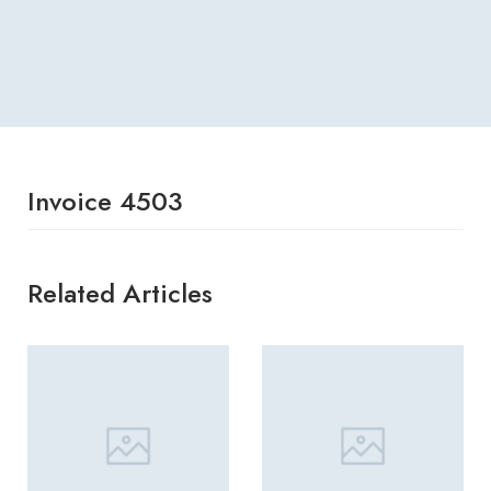
Invoice 4503
Related Articles