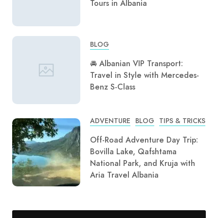
Tours in Albania
BLOG
🚘 Albanian VIP Transport:
Travel in Style with Mercedes-
Benz S-Class
ADVENTURE
BLOG
TIPS & TRICKS
Off-Road Adventure Day Trip:
Bovilla Lake, Qafshtama
National Park, and Kruja with
Aria Travel Albania