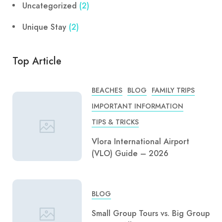
Uncategorized
(2)
Unique Stay
(2)
Top Article
BEACHES
BLOG
FAMILY TRIPS
IMPORTANT INFORMATION
TIPS & TRICKS
Vlora International Airport
(VLO) Guide – 2026
BLOG
Small Group Tours vs. Big Group