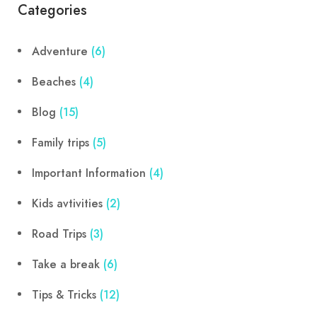
Categories
Adventure
(6)
Beaches
(4)
Blog
(15)
Family trips
(5)
Important Information
(4)
Kids avtivities
(2)
Road Trips
(3)
Take a break
(6)
Tips & Tricks
(12)