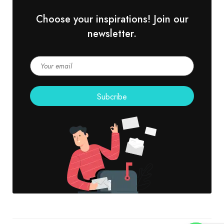
Choose your inspirations! Join our
newsletter.