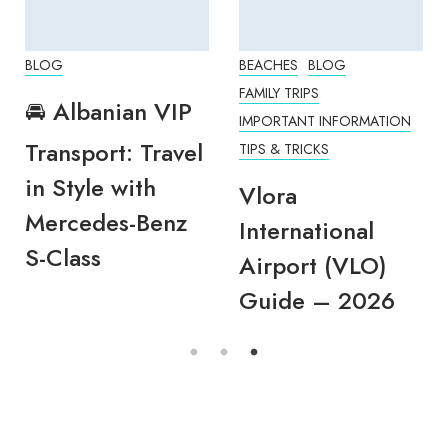
BLOG
BEACHES
BLOG
FAMILY TRIPS
🚘 Albanian VIP
IMPORTANT INFORMATION
Transport: Travel
TIPS & TRICKS
in Style with
Vlora
Mercedes-Benz
International
S-Class
Airport (VLO)
Guide – 2026