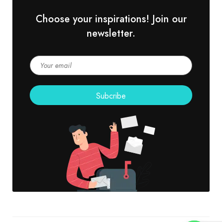
Choose your inspirations! Join our
newsletter.