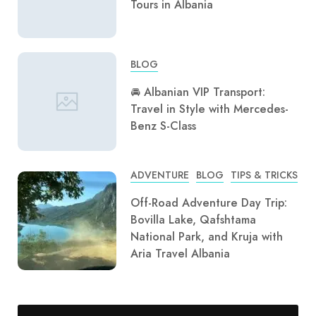
Tours in Albania
BLOG
🚘 Albanian VIP Transport:
Travel in Style with Mercedes-
Benz S-Class
ADVENTURE
BLOG
TIPS & TRICKS
Off-Road Adventure Day Trip:
Bovilla Lake, Qafshtama
National Park, and Kruja with
Aria Travel Albania