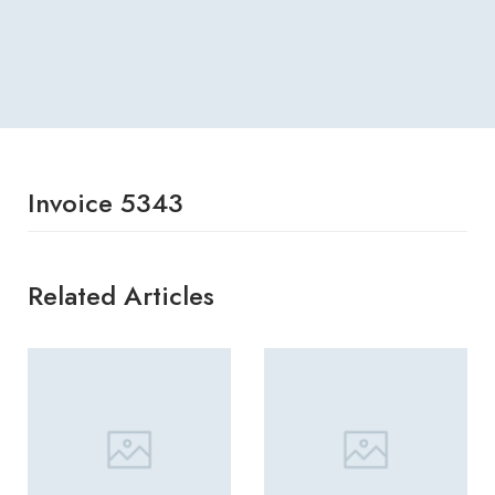
Invoice 5343
Related Articles