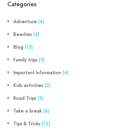
Categories
Adventure
(6)
Beaches
(4)
Blog
(15)
Family trips
(5)
Important Information
(4)
Kids avtivities
(2)
Road Trips
(3)
Take a break
(6)
Tips & Tricks
(12)