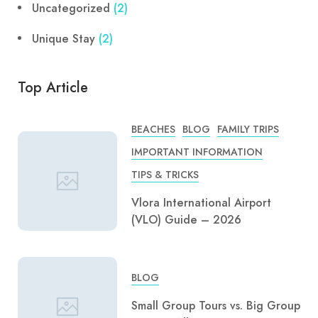
Uncategorized
(2)
Unique Stay
(2)
Top Article
BEACHES
BLOG
FAMILY TRIPS
IMPORTANT INFORMATION
TIPS & TRICKS
Vlora International Airport
(VLO) Guide – 2026
BLOG
Small Group Tours vs. Big Group