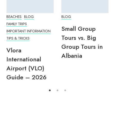
BEACHES
BLOG
BLOG
FAMILY TRIPS
Small Group
IMPORTANT INFORMATION
Tours vs. Big
TIPS & TRICKS
Group Tours in
Vlora
Albania
International
Airport (VLO)
Guide – 2026