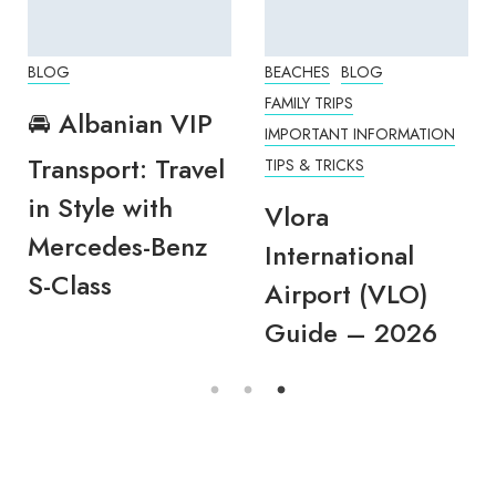
BLOG
BEACHES
BLOG
FAMILY TRIPS
🚘 Albanian VIP
IMPORTANT INFORMATION
Transport: Travel
TIPS & TRICKS
in Style with
Vlora
Mercedes-Benz
International
S-Class
Airport (VLO)
Guide – 2026