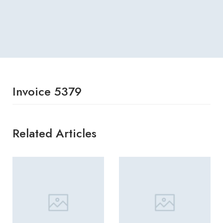
Invoice 5379
Related Articles