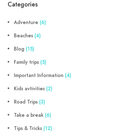
Categories
Adventure
(6)
Beaches
(4)
Blog
(15)
Family trips
(5)
Important Information
(4)
Kids avtivities
(2)
Road Trips
(3)
Take a break
(6)
Tips & Tricks
(12)