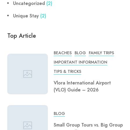
Uncategorized
(2)
Unique Stay
(2)
Top Article
BEACHES
BLOG
FAMILY TRIPS
IMPORTANT INFORMATION
TIPS & TRICKS
Vlora International Airport
(VLO) Guide – 2026
BLOG
Small Group Tours vs. Big Group