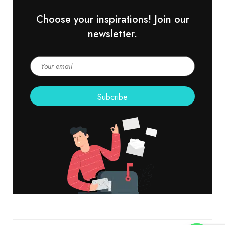
Choose your inspirations! Join our
newsletter.