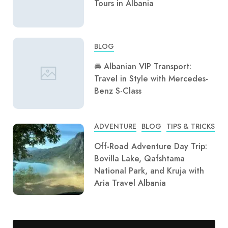
Tours in Albania
BLOG
🚘 Albanian VIP Transport:
Travel in Style with Mercedes-
Benz S-Class
ADVENTURE
BLOG
TIPS & TRICKS
Off-Road Adventure Day Trip:
Bovilla Lake, Qafshtama
National Park, and Kruja with
Aria Travel Albania