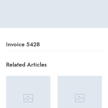
Invoice 5428
Related Articles