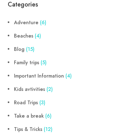
Categories
Adventure
(6)
Beaches
(4)
Blog
(15)
Family trips
(5)
Important Information
(4)
Kids avtivities
(2)
Road Trips
(3)
Take a break
(6)
Tips & Tricks
(12)