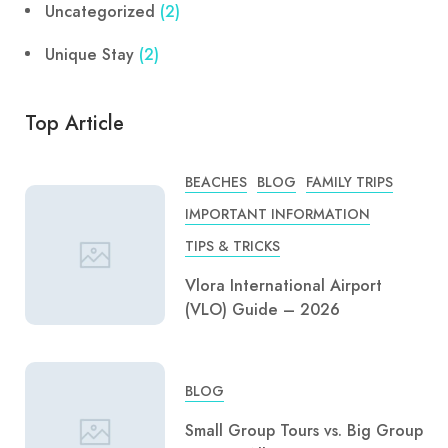
Uncategorized
(2)
Unique Stay
(2)
Top Article
BEACHES
BLOG
FAMILY TRIPS
IMPORTANT INFORMATION
TIPS & TRICKS
Vlora International Airport
(VLO) Guide – 2026
BLOG
Small Group Tours vs. Big Group