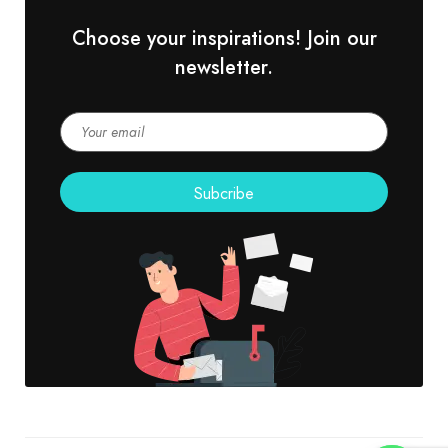
Choose your inspirations! Join our
newsletter.