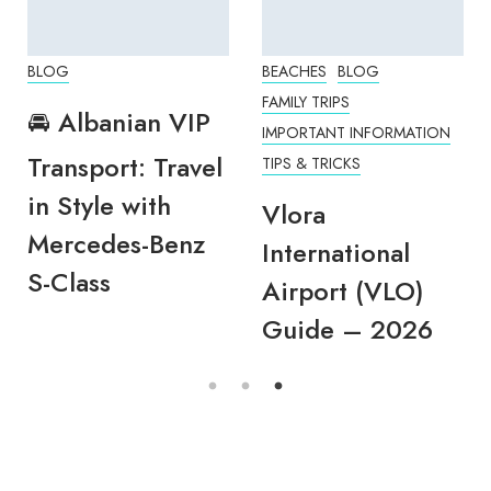
BLOG
BEACHES
BLOG
FAMILY TRIPS
🚘 Albanian VIP
IMPORTANT INFORMATION
Transport: Travel
TIPS & TRICKS
in Style with
Vlora
Mercedes-Benz
International
S-Class
Airport (VLO)
Guide – 2026