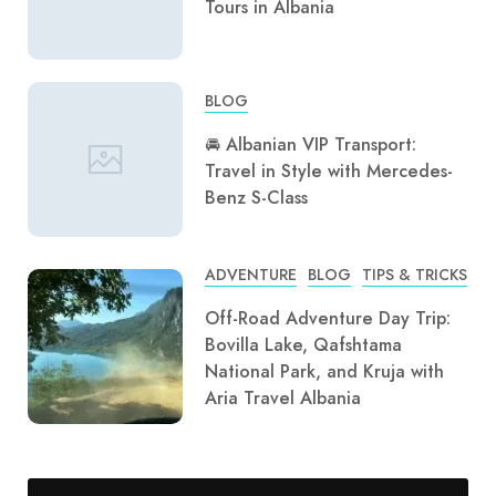
Tours in Albania
BLOG
🚘 Albanian VIP Transport:
Travel in Style with Mercedes-
Benz S-Class
ADVENTURE
BLOG
TIPS & TRICKS
Off-Road Adventure Day Trip:
Bovilla Lake, Qafshtama
National Park, and Kruja with
Aria Travel Albania