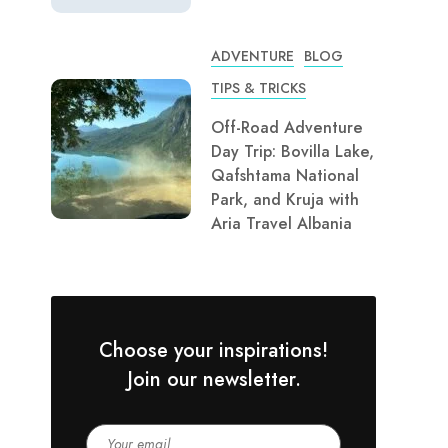
ADVENTURE
BLOG
TIPS & TRICKS
Off-Road Adventure
Day Trip: Bovilla Lake,
Qafshtama National
Park, and Kruja with
Aria Travel Albania
Choose your inspirations!
Join our newsletter.