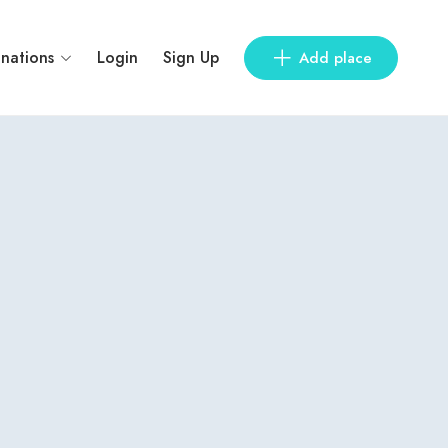
inations
Login
Sign Up
Add place