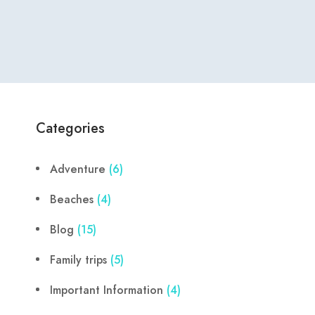
Categories
Adventure
(6)
Beaches
(4)
Blog
(15)
Family trips
(5)
Important Information
(4)