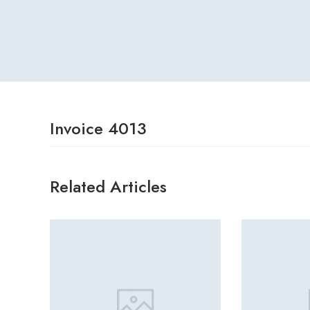
Invoice 4013
Related Articles