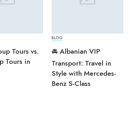
BLOG
oup Tours vs.
🚘 Albanian VIP
p Tours in
Transport: Travel in
Style with Mercedes-
Benz S-Class