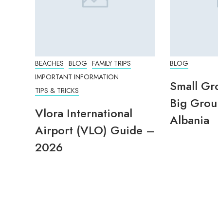
BEACHES
BLOG
FAMILY TRIPS
BLOG
IMPORTANT INFORMATION
Small Gr
TIPS & TRICKS
Big Grou
Vlora International
Albania
Airport (VLO) Guide –
2026