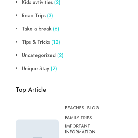
Kids avtivities
(2)
Road Trips
(3)
Take a break
(6)
Tips & Tricks
(12)
Uncategorized
(2)
Unique Stay
(2)
Top Article
BEACHES
BLOG
FAMILY TRIPS
IMPORTANT
INFORMATION