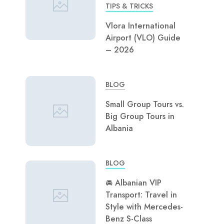
TIPS & TRICKS
Vlora International
Airport (VLO) Guide
– 2026
BLOG
Small Group Tours vs.
Big Group Tours in
Albania
BLOG
🚘 Albanian VIP
Transport: Travel in
Style with Mercedes-
Benz S-Class