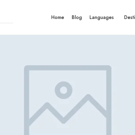
Home
Blog
Languages
Dest