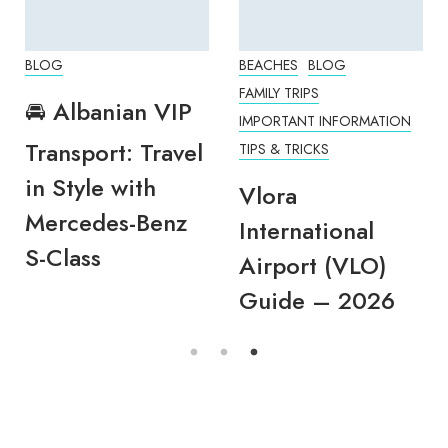
BLOG
BEACHES
BLOG
FAMILY TRIPS
🚘 Albanian VIP
IMPORTANT INFORMATION
Transport: Travel
TIPS & TRICKS
in Style with
Vlora
Mercedes-Benz
International
S-Class
Airport (VLO)
Guide – 2026