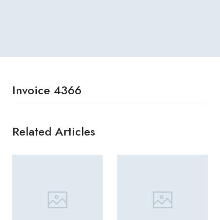
Invoice 4366
Related Articles