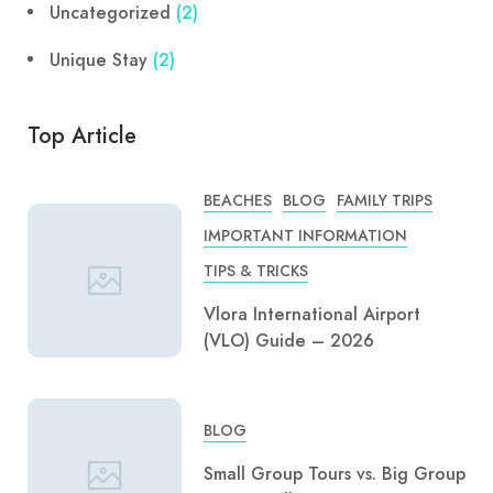
Uncategorized
(2)
Unique Stay
(2)
Top Article
BEACHES
BLOG
FAMILY TRIPS
IMPORTANT INFORMATION
TIPS & TRICKS
Vlora International Airport
(VLO) Guide – 2026
BLOG
Small Group Tours vs. Big Group