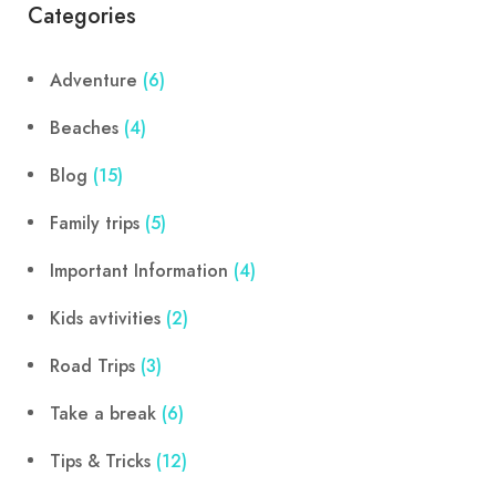
Categories
Adventure
(6)
Beaches
(4)
Blog
(15)
Family trips
(5)
Important Information
(4)
Kids avtivities
(2)
Road Trips
(3)
Take a break
(6)
Tips & Tricks
(12)