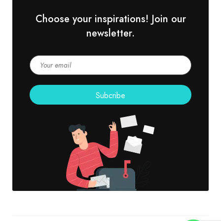
Choose your inspirations! Join our
newsletter.