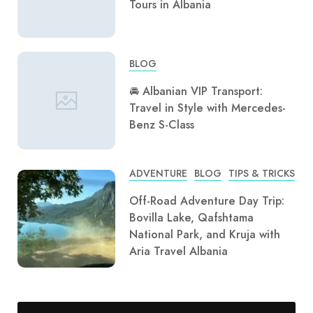
Tours in Albania
BLOG
🚘 Albanian VIP Transport:
Travel in Style with Mercedes-
Benz S-Class
ADVENTURE
BLOG
TIPS & TRICKS
Off-Road Adventure Day Trip:
Bovilla Lake, Qafshtama
National Park, and Kruja with
Aria Travel Albania