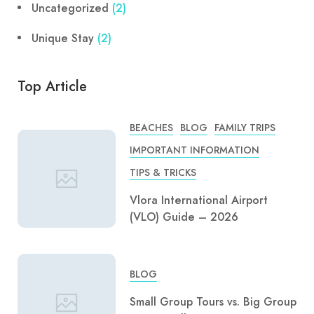
Uncategorized
(2)
Unique Stay
(2)
Top Article
BEACHES
BLOG
FAMILY TRIPS
IMPORTANT INFORMATION
TIPS & TRICKS
Vlora International Airport
(VLO) Guide – 2026
BLOG
Small Group Tours vs. Big Group