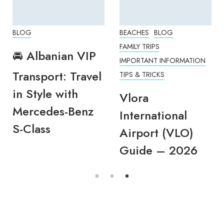
BLOG
BEACHES
BLOG
FAMILY TRIPS
🚘 Albanian VIP
IMPORTANT INFORMATION
Transport: Travel
TIPS & TRICKS
in Style with
Vlora
Mercedes-Benz
International
S-Class
Airport (VLO)
Guide – 2026