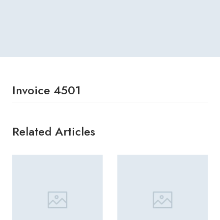
Invoice 4501
Related Articles