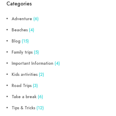
Categories
Adventure
(6)
Beaches
(4)
Blog
(15)
Family trips
(5)
Important Information
(4)
Kids avtivities
(2)
Road Trips
(3)
Take a break
(6)
Tips & Tricks
(12)