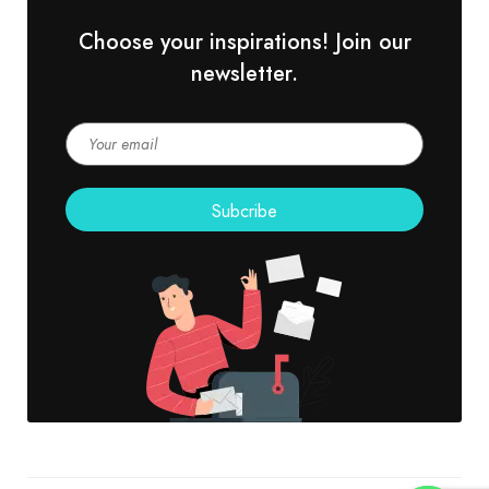
Choose your inspirations! Join our
newsletter.