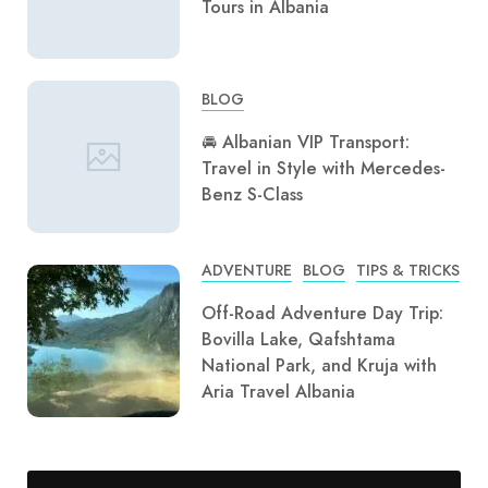
Tours in Albania
BLOG
🚘 Albanian VIP Transport:
Travel in Style with Mercedes-
Benz S-Class
ADVENTURE
BLOG
TIPS & TRICKS
Off-Road Adventure Day Trip:
Bovilla Lake, Qafshtama
National Park, and Kruja with
Aria Travel Albania