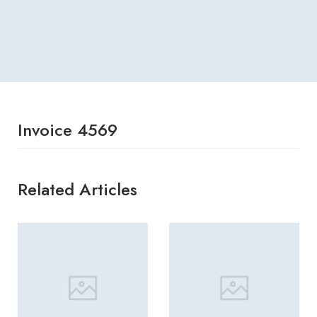
Invoice 4569
Related Articles