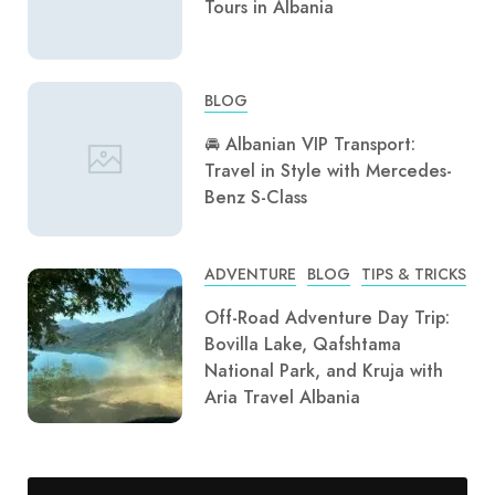
Tours in Albania
BLOG
🚘 Albanian VIP Transport:
Travel in Style with Mercedes-
Benz S-Class
ADVENTURE
BLOG
TIPS & TRICKS
Off-Road Adventure Day Trip:
Bovilla Lake, Qafshtama
National Park, and Kruja with
Aria Travel Albania