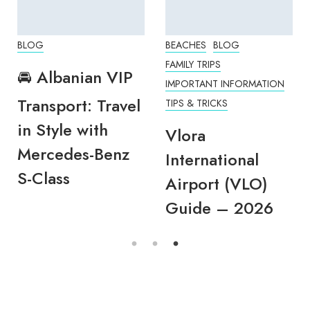
BLOG
BEACHES
BLOG
FAMILY TRIPS
🚘 Albanian VIP
IMPORTANT INFORMATION
Transport: Travel
TIPS & TRICKS
in Style with
Vlora
Mercedes-Benz
International
S-Class
Airport (VLO)
Guide – 2026