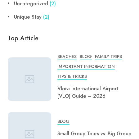
Uncategorized
(2)
Unique Stay
(2)
Top Article
BEACHES
BLOG
FAMILY TRIPS
IMPORTANT INFORMATION
TIPS & TRICKS
Vlora International Airport
(VLO) Guide – 2026
BLOG
Small Group Tours vs. Big Group