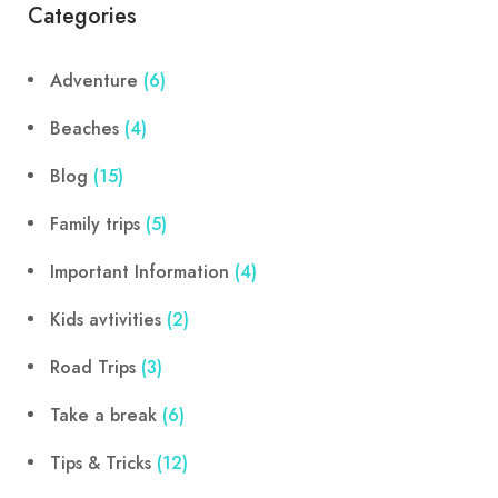
Categories
Adventure
(6)
Beaches
(4)
Blog
(15)
Family trips
(5)
Important Information
(4)
Kids avtivities
(2)
Road Trips
(3)
Take a break
(6)
Tips & Tricks
(12)