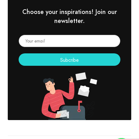
Choose your inspirations! Join our
newsletter.