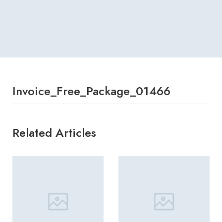
Invoice_Free_Package_01466
Related Articles