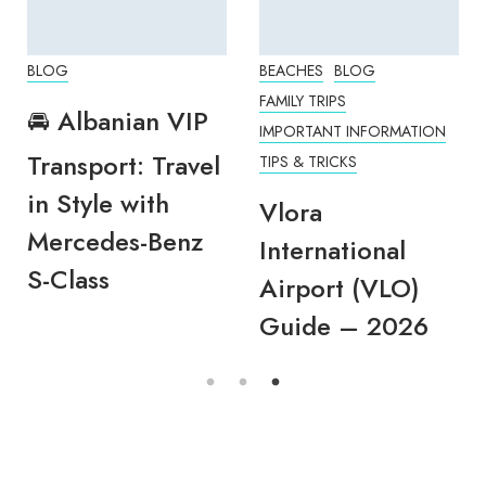
BLOG
BEACHES
BLOG
FAMILY TRIPS
🚘 Albanian VIP
IMPORTANT INFORMATION
Transport: Travel
TIPS & TRICKS
in Style with
Vlora
Mercedes-Benz
International
S-Class
Airport (VLO)
Guide – 2026