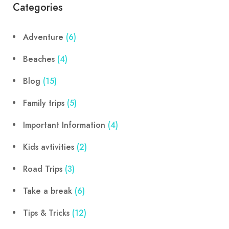
Categories
Adventure
(6)
Beaches
(4)
Blog
(15)
Family trips
(5)
Important Information
(4)
Kids avtivities
(2)
Road Trips
(3)
Take a break
(6)
Tips & Tricks
(12)