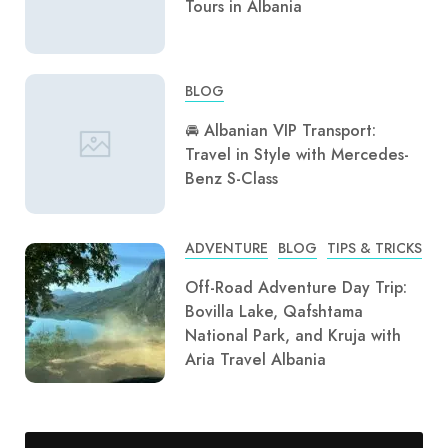
Tours in Albania
BLOG
🚘 Albanian VIP Transport:
Travel in Style with Mercedes-
Benz S-Class
ADVENTURE
BLOG
TIPS & TRICKS
Off-Road Adventure Day Trip:
Bovilla Lake, Qafshtama
National Park, and Kruja with
Aria Travel Albania