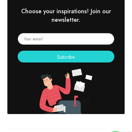
Choose your inspirations! Join our
newsletter.