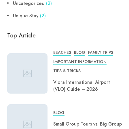
Uncategorized
(2)
Unique Stay
(2)
Top Article
BEACHES
BLOG
FAMILY TRIPS
IMPORTANT INFORMATION
TIPS & TRICKS
Vlora International Airport
(VLO) Guide – 2026
BLOG
Small Group Tours vs. Big Group