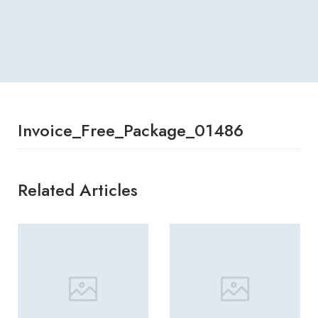
Invoice_Free_Package_01486
Related Articles