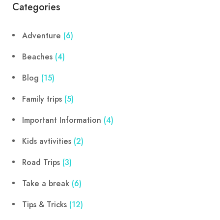
Categories
Adventure
(6)
Beaches
(4)
Blog
(15)
Family trips
(5)
Important Information
(4)
Kids avtivities
(2)
Road Trips
(3)
Take a break
(6)
Tips & Tricks
(12)