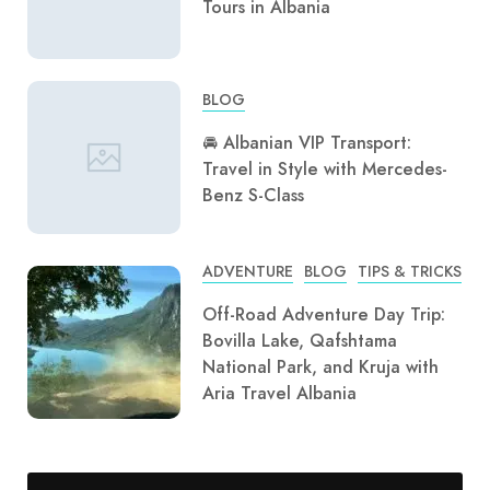
Tours in Albania
BLOG
🚘 Albanian VIP Transport:
Travel in Style with Mercedes-
Benz S-Class
ADVENTURE
BLOG
TIPS & TRICKS
Off-Road Adventure Day Trip:
Bovilla Lake, Qafshtama
National Park, and Kruja with
Aria Travel Albania