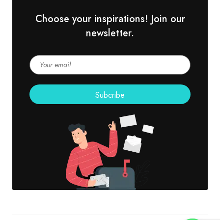
Choose your inspirations! Join our
newsletter.