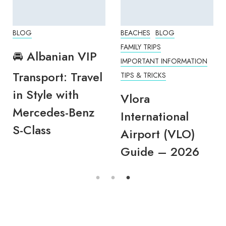
BLOG
BEACHES
BLOG
FAMILY TRIPS
🚘 Albanian VIP
IMPORTANT INFORMATION
Transport: Travel
TIPS & TRICKS
in Style with
Vlora
Mercedes-Benz
International
S-Class
Airport (VLO)
Guide – 2026