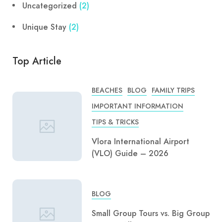
Uncategorized
(2)
Unique Stay
(2)
Top Article
BEACHES
BLOG
FAMILY TRIPS
IMPORTANT INFORMATION
TIPS & TRICKS
Vlora International Airport
(VLO) Guide – 2026
BLOG
Small Group Tours vs. Big Group