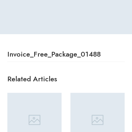
Invoice_Free_Package_01488
Related Articles