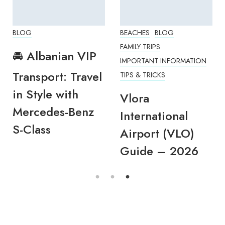
BLOG
BEACHES
BLOG
FAMILY TRIPS
🚘 Albanian VIP
IMPORTANT INFORMATION
Transport: Travel
TIPS & TRICKS
in Style with
Vlora
Mercedes-Benz
International
S-Class
Airport (VLO)
Guide – 2026