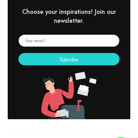
Choose your inspirations! Join our
newsletter.