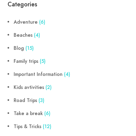
Categories
Adventure
(6)
Beaches
(4)
Blog
(15)
Family trips
(5)
Important Information
(4)
Kids avtivities
(2)
Road Trips
(3)
Take a break
(6)
Tips & Tricks
(12)