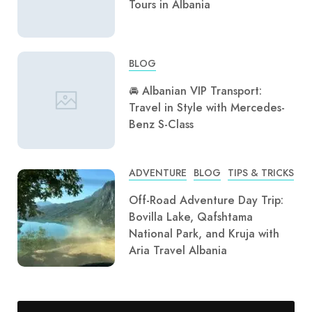
Tours in Albania
BLOG
🚘 Albanian VIP Transport:
Travel in Style with Mercedes-
Benz S-Class
ADVENTURE
BLOG
TIPS & TRICKS
Off-Road Adventure Day Trip:
Bovilla Lake, Qafshtama
National Park, and Kruja with
Aria Travel Albania