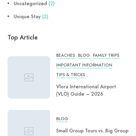
Uncategorized
(2)
Unique Stay
(2)
Top Article
BEACHES
BLOG
FAMILY TRIPS
IMPORTANT INFORMATION
TIPS & TRICKS
Vlora International Airport
(VLO) Guide – 2026
BLOG
Small Group Tours vs. Big Group