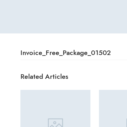
Invoice_Free_Package_01502
Related Articles