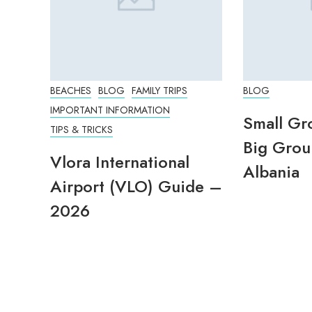
BEACHES
BLOG
FAMILY TRIPS
BLOG
IMPORTANT INFORMATION
Small Gr
TIPS & TRICKS
Big Grou
Vlora International
Albania
Airport (VLO) Guide –
2026