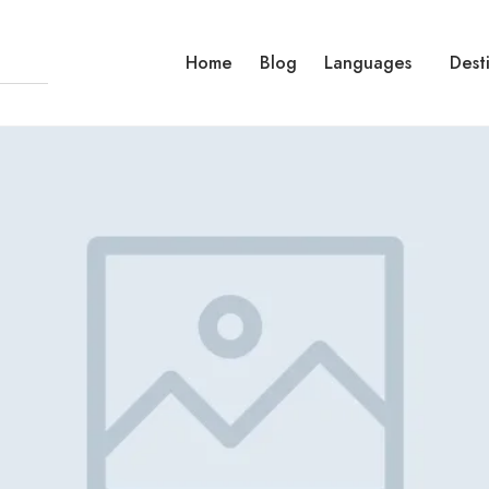
Home
Blog
Languages
Dest