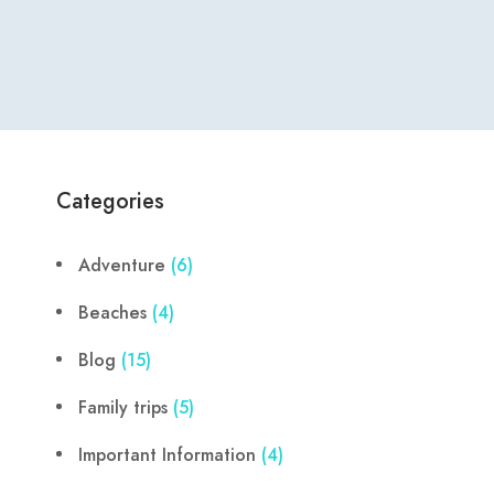
Categories
Adventure
(6)
Beaches
(4)
Blog
(15)
Family trips
(5)
Important Information
(4)