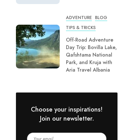
ADVENTURE
BLOG
TIPS & TRICKS
Off-Road Adventure
Day Trip: Bovilla Lake,
Qafshtama National
Park, and Kruja with
Aria Travel Albania
Choose your inspirations!
Join our newsletter.