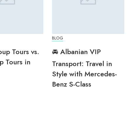
BLOG
oup Tours vs.
🚘 Albanian VIP
p Tours in
Transport: Travel in
Style with Mercedes-
Benz S-Class