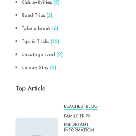
Kids avtivities
(2)
Road Trips
(3)
Take a break
(6)
Tips & Tricks
(12)
Uncategorized
(2)
Unique Stay
(2)
Top Article
BEACHES
BLOG
FAMILY TRIPS
IMPORTANT
INFORMATION