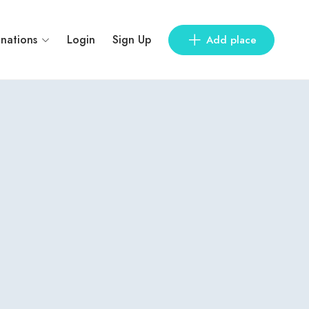
inations
Login
Sign Up
Add place