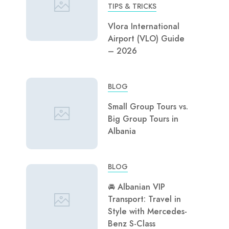
TIPS & TRICKS
Vlora International
Airport (VLO) Guide
– 2026
BLOG
Small Group Tours vs.
Big Group Tours in
Albania
BLOG
🚘 Albanian VIP
Transport: Travel in
Style with Mercedes-
Benz S-Class