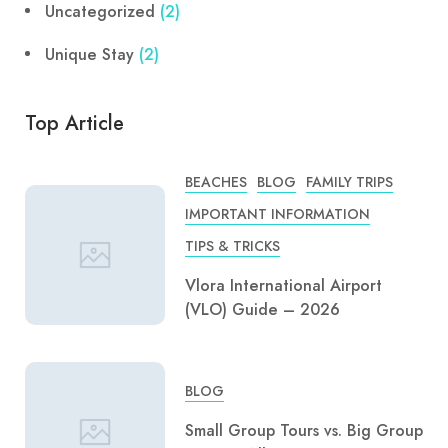
Uncategorized
(2)
Unique Stay
(2)
Top Article
BEACHES
BLOG
FAMILY TRIPS
IMPORTANT INFORMATION
TIPS & TRICKS
Vlora International Airport
(VLO) Guide – 2026
BLOG
Small Group Tours vs. Big Group