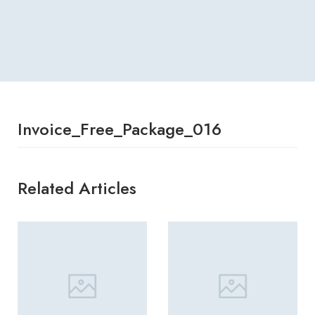
Invoice_Free_Package_016
Related Articles