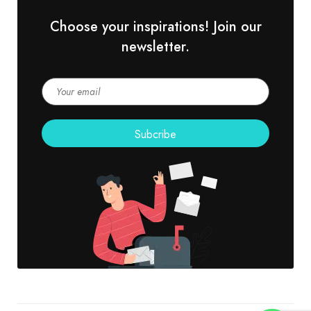
Choose your inspirations! Join our
newsletter.