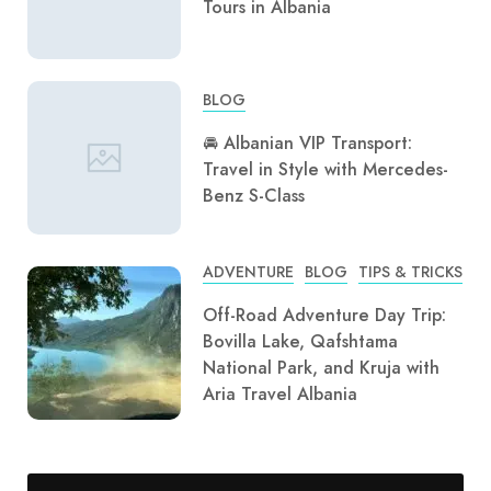
Tours in Albania
BLOG
🚘 Albanian VIP Transport:
Travel in Style with Mercedes-
Benz S-Class
ADVENTURE
BLOG
TIPS & TRICKS
Off-Road Adventure Day Trip:
Bovilla Lake, Qafshtama
National Park, and Kruja with
Aria Travel Albania