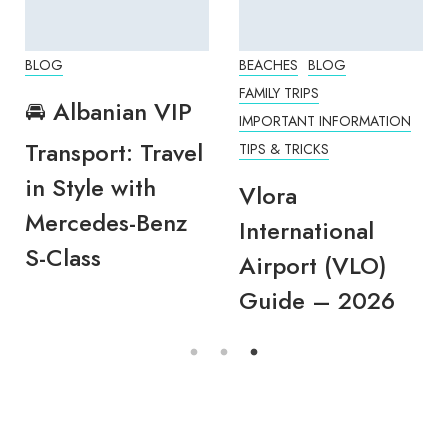
BLOG
BEACHES
BLOG
FAMILY TRIPS
🚘 Albanian VIP
IMPORTANT INFORMATION
Transport: Travel
TIPS & TRICKS
in Style with
Vlora
Mercedes-Benz
International
S-Class
Airport (VLO)
Guide – 2026