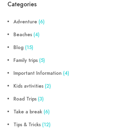
Categories
Adventure
(6)
Beaches
(4)
Blog
(15)
Family trips
(5)
Important Information
(4)
Kids avtivities
(2)
Road Trips
(3)
Take a break
(6)
Tips & Tricks
(12)