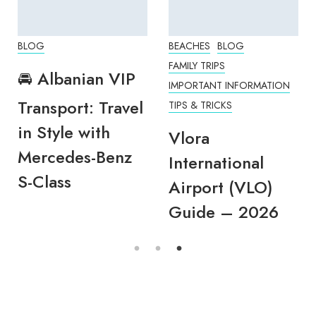
BLOG
BEACHES
BLOG
FAMILY TRIPS
🚘 Albanian VIP
IMPORTANT INFORMATION
Transport: Travel
TIPS & TRICKS
in Style with
Vlora
Mercedes-Benz
International
S-Class
Airport (VLO)
Guide – 2026