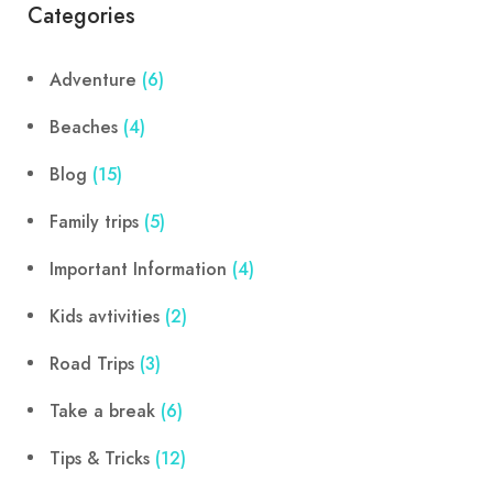
Categories
Adventure
(6)
Beaches
(4)
Blog
(15)
Family trips
(5)
Important Information
(4)
Kids avtivities
(2)
Road Trips
(3)
Take a break
(6)
Tips & Tricks
(12)