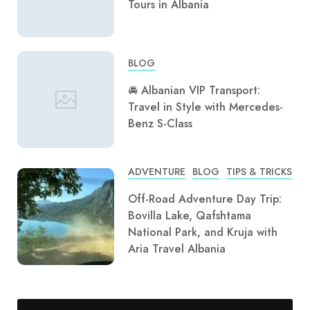
Tours in Albania
BLOG
🚘 Albanian VIP Transport:
Travel in Style with Mercedes-
Benz S-Class
ADVENTURE
BLOG
TIPS & TRICKS
Off-Road Adventure Day Trip:
Bovilla Lake, Qafshtama
National Park, and Kruja with
Aria Travel Albania