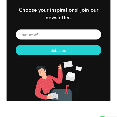
Choose your inspirations! Join our
newsletter.