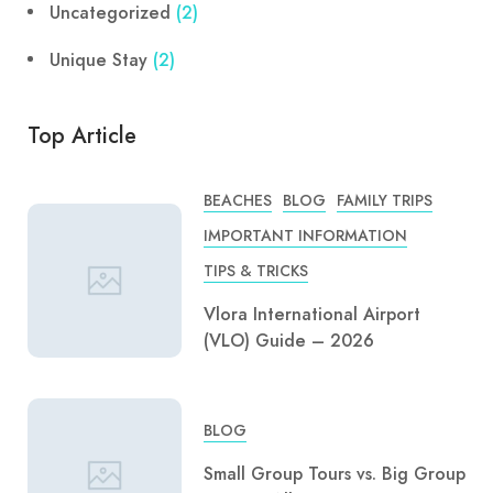
Uncategorized
(2)
Unique Stay
(2)
Top Article
BEACHES
BLOG
FAMILY TRIPS
IMPORTANT INFORMATION
TIPS & TRICKS
Vlora International Airport
(VLO) Guide – 2026
BLOG
Small Group Tours vs. Big Group