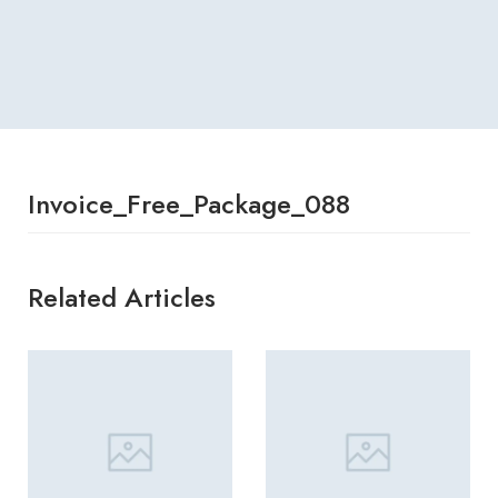
Invoice_Free_Package_088
Related Articles