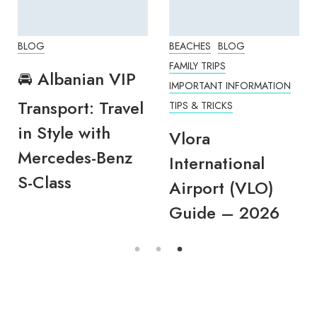
BLOG
BEACHES
BLOG
FAMILY TRIPS
🚘 Albanian VIP
IMPORTANT INFORMATION
Transport: Travel
TIPS & TRICKS
in Style with
Vlora
Mercedes-Benz
International
S-Class
Airport (VLO)
Guide – 2026