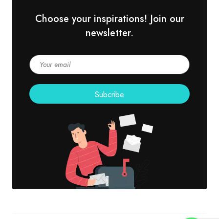
Choose your inspirations! Join our
newsletter.