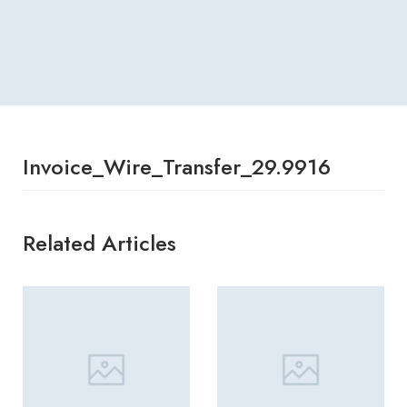
Invoice_Wire_Transfer_29.9916
Related Articles