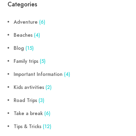
Categories
Adventure
(6)
Beaches
(4)
Blog
(15)
Family trips
(5)
Important Information
(4)
Kids avtivities
(2)
Road Trips
(3)
Take a break
(6)
Tips & Tricks
(12)