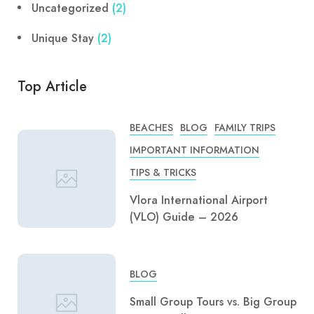
Uncategorized
(2)
Unique Stay
(2)
Top Article
BEACHES
BLOG
FAMILY TRIPS
IMPORTANT INFORMATION
TIPS & TRICKS
Vlora International Airport
(VLO) Guide – 2026
BLOG
Small Group Tours vs. Big Group