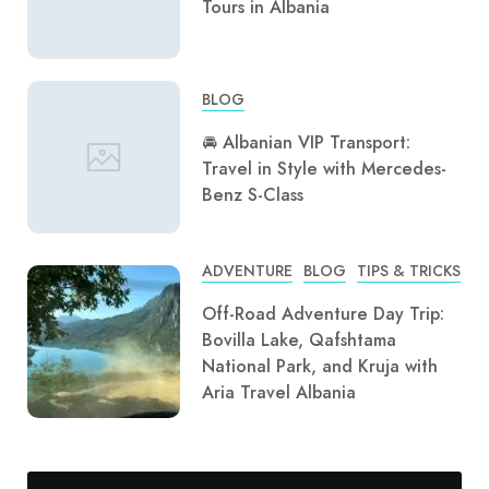
Tours in Albania
BLOG
🚘 Albanian VIP Transport:
Travel in Style with Mercedes-
Benz S-Class
ADVENTURE
BLOG
TIPS & TRICKS
Off-Road Adventure Day Trip:
Bovilla Lake, Qafshtama
National Park, and Kruja with
Aria Travel Albania