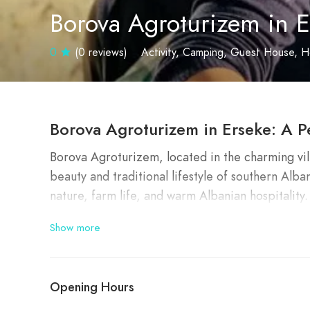
Borova Agroturizem in E
0
(0 reviews)
Activity
Camping
Guest House
H
Borova Agroturizem in Erseke: A P
Borova Agroturizem, located in the charming vil
beauty and traditional lifestyle of southern Alban
nature, farm life, and warm Albanian hospitality
Show more
✨
Why Visit Borova Agroturizem
Borova Agroturizem is special for several reaso
Opening Hours