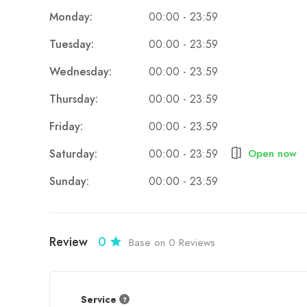
Authentic Rural Experience
:
Monday:
00:00 - 23:59
Visitors can immerse themselves in the traditio
Tuesday:
00:00 - 23:59
their practices, and even try your hand at agri
Wednesday:
00:00 - 23:59
Stunning Natural Surroundings
:
Thursday:
00:00 - 23:59
Set against the backdrop of the Pindus Mount
The tranquil environment is perfect for rela
Friday:
00:00 - 23:59
Fresh, Local Food
:
Saturday:
Open now
00:00 - 23:59
The farm serves delicious Albanian dishes ma
Sunday:
00:00 - 23:59
Every meal reflects the authentic flavors of t
Sustainability and Eco-Friendliness
:
Borova promotes environmentally conscious 
Review
0
Base on 0 Reviews
the surrounding natural beauty.
Service