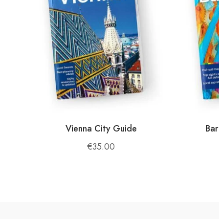
Enjoy local favorites like
byrek
,
Tavë Kosi
, 
and harvested on-site.
Farm-to-Table Freshness
:
The farm produces its own vegetables, fruits,
care, ensuring an unforgettable dining exper
🌱
Activities and Experiences
Farm Life
:
Vienna City Guide
Bar
Get involved in daily activities like feeding 
€
35.00
Albanian farming methods.
Nature Exploration
:
Take a hike through nearby trails with panora
and fresh air make every walk a rejuvenating