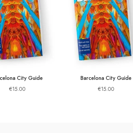
and fresh cheeses. Meals are prepared with ingredients 
 herbs, dairy products, and honey. Every dish is crafted 
ience.
celona City Guide
Barcelona City Guide
animals, harvesting crops, and learning about traditional
€
15.00
€
15.00
mic views of the mountains and valleys. The lush forests, r
 experience.