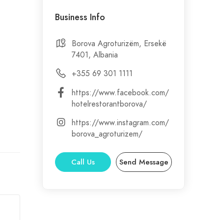
Business Info
out
Borova Agroturizëm, Ersekë
7401, Albania
ng.
+355 69 301 1111
https://www.facebook.com/
hotelrestorantborova/
d.
https://www.instagram.com/
borova_agroturizem/
Call Us
Send Message
ect