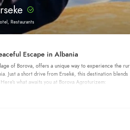
rseke
otel
Restaurants
eaceful Escape in Albania
lage of Borova, offers a unique way to experience the rur
ia. Just a short drive from Ersekë, this destination blends
. Here’s what awaits you at Borova Agroturizem:
?
ns: