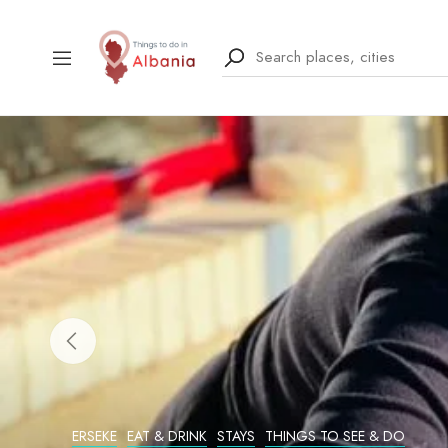
ERSEKE
EAT & DRINK
STAYS
THINGS TO SEE & DO