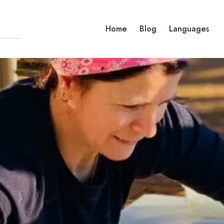
Home
Blog
Languages