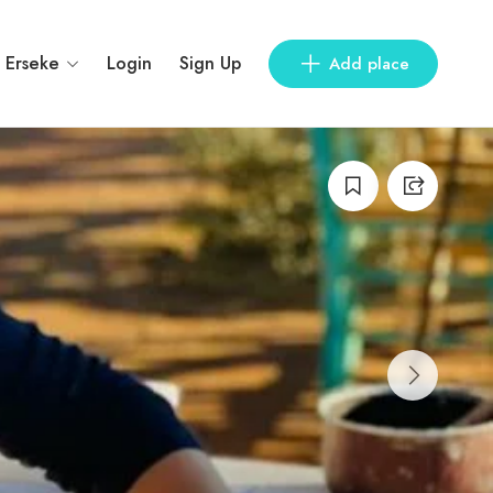
Erseke
Login
Sign Up
Add place