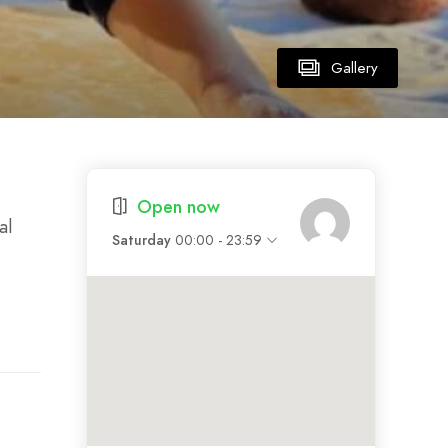
Gallery
Open now
al
Saturday
00:00 - 23:59