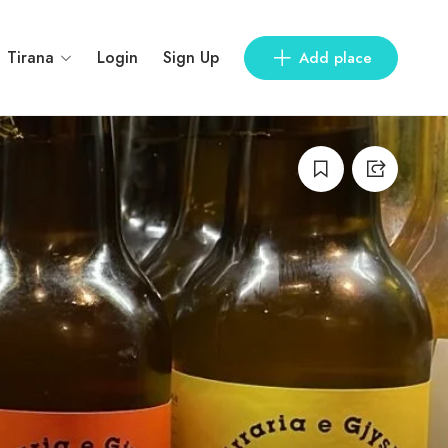
Tirana
Login
Sign Up
Add place