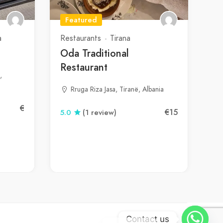
Featured
a
Restaurants
Tirana
Oda Traditional
Restaurant
,
Rruga Riza Jasa, Tiranë, Albania
€
€15
5.0
(1 review)
Contact us