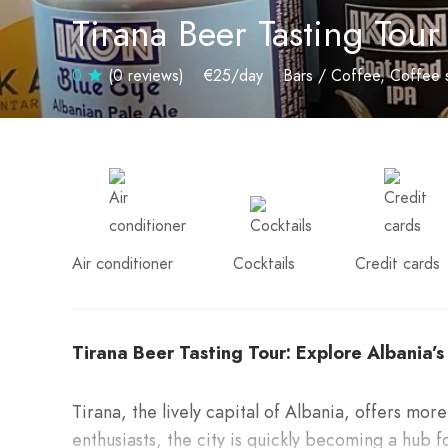
Tirana Beer Tasting Tour
0
(0 reviews)
€25
/day
Bars / Coffee
Coffee 
Air conditioner
Cocktails
Credit cards
Tirana Beer Tasting Tour: Explore Albania’
Tirana, the lively capital of Albania, offers more
enthusiasts, the city is quickly becoming a hub 