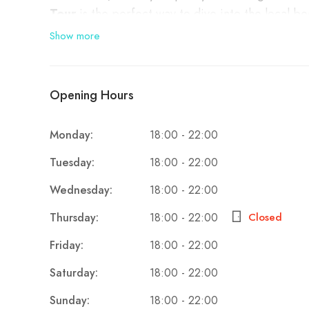
Tour
is the perfect way to dive into the local b
informative experience. Whether you’re a beer co
Show more
Albania’s growing craft beer scene.
✨
Why Take This Tour?
Opening Hours
The Tirana Beer Tasting Tour is a fantastic way t
Monday:
18:00 - 22:00
Tuesday:
18:00 - 22:00
Discover Local Craft Breweries
: Visit th
Wednesday:
18:00 - 22:00
of beers made with local ingredients and trad
Thursday:
Closed
18:00 - 22:00
Learn About Albania’s Brewing History
: 
modern craft revolution, the tour provides a 
Friday:
18:00 - 22:00
Taste Unique Beers
: Try a selection of bee
Saturday:
18:00 - 22:00
profile that reflects the country’s growing 
Sunday:
18:00 - 22:00
Meet the Brewers
: Engage with passionate