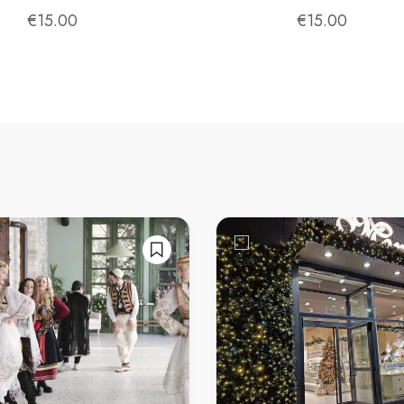
exploring local food and drink culture. Cheers! 🍺
€
15.00
€
15.00