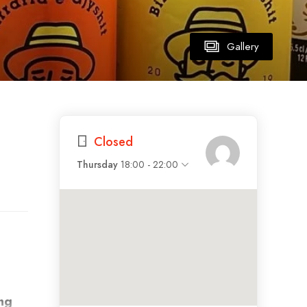
Gallery
Closed
Thursday
18:00 - 22:00
ng