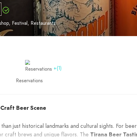
shop
Festival
Restaurants
+(1)
Reservations
s Craft Beer Scene
 than just historical landmarks and cultural sights. For beer
for craft brews and unique flavors. The
Tirana Beer Tasti