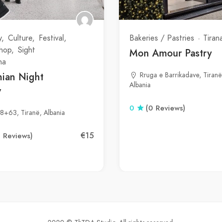
y
Culture
Festival
Bakeries / Pastries
Tiran
Shop
Sight
Mon Amour Pastry
na
nian Night
Rruga e Barrikadave, Tiranë
Albania
w
0
(0 Reviews)
8+63, Tiranë, Albania
€15
0 Reviews)