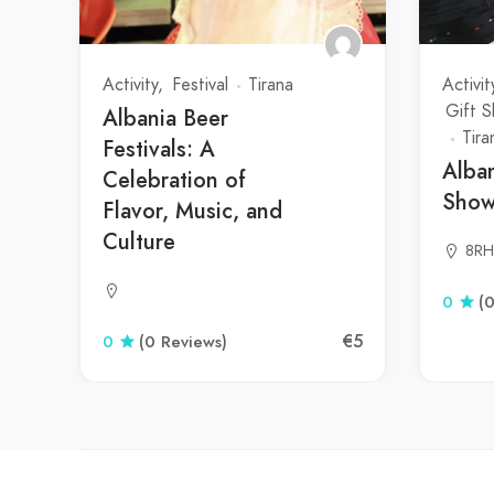
Activity
Festival
Tirana
Activit
Gift 
Albania Beer
Tira
Festivals: A
Alba
Celebration of
Sho
Flavor, Music, and
Culture
8RH
0
(
€5
0
(0 Reviews)