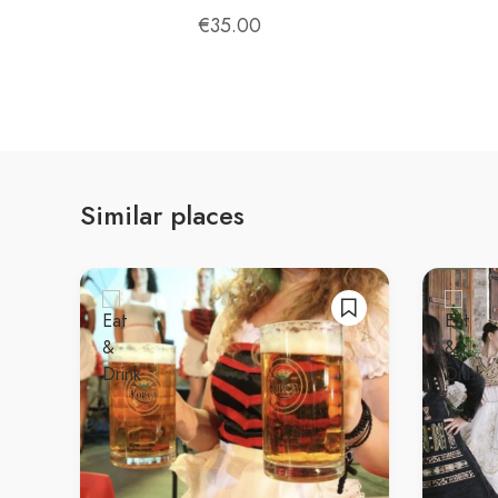
unforgettable experience for anyone who enjoys 
€
35.00
Similar places