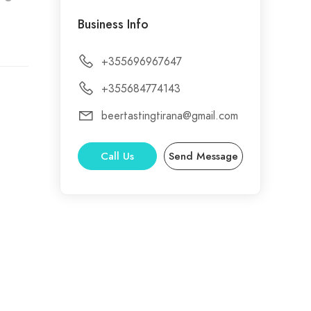
Business Info
+355696967647
+355684774143
beertastingtirana@gmail.com
Call Us
Send Message
riety
the
e