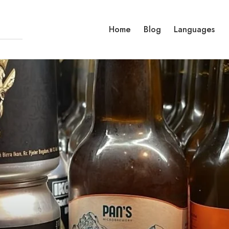
Home
Blog
Languages