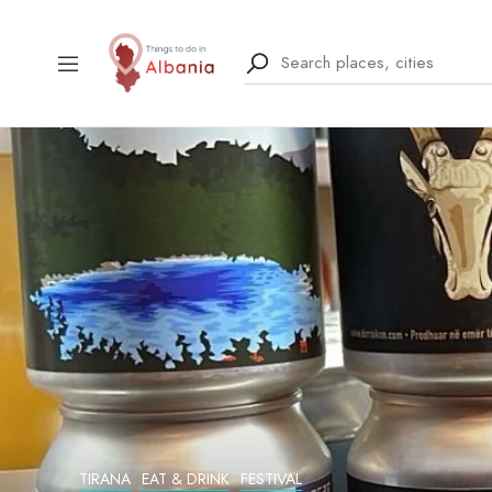
TIRANA
EAT & DRINK
FESTIVAL