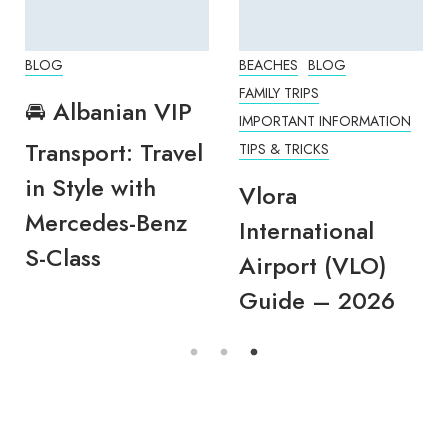
BLOG
BEACHES
BLOG
FAMILY TRIPS
🚘 Albanian VIP
IMPORTANT INFORMATION
Transport: Travel
TIPS & TRICKS
in Style with
Vlora
Mercedes-Benz
International
S-Class
Airport (VLO)
Guide – 2026