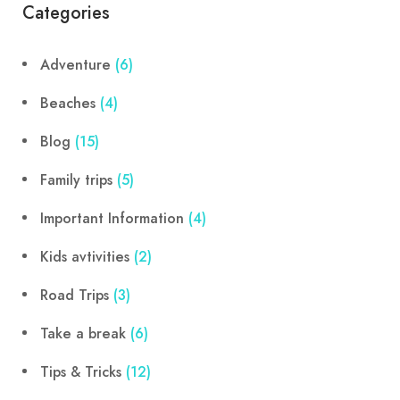
Categories
Adventure
(6)
Beaches
(4)
Blog
(15)
Family trips
(5)
Important Information
(4)
Kids avtivities
(2)
Road Trips
(3)
Take a break
(6)
Tips & Tricks
(12)