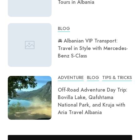
Tours in Albania
BLOG
🚘 Albanian VIP Transport:
Travel in Style with Mercedes-
Benz S-Class
ADVENTURE
BLOG
TIPS & TRICKS
Off-Road Adventure Day Trip:
Bovilla Lake, Qafshtama
National Park, and Kruja with
Aria Travel Albania