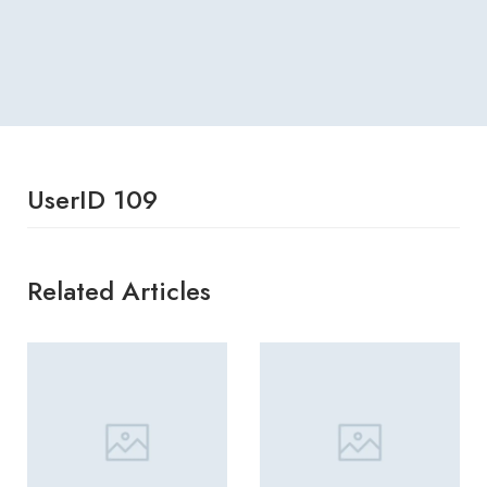
UserID 109
Related Articles