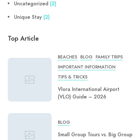
Uncategorized
(2)
Unique Stay
(2)
Top Article
BEACHES
BLOG
FAMILY TRIPS
IMPORTANT INFORMATION
TIPS & TRICKS
Vlora International Airport
(VLO) Guide – 2026
BLOG
Small Group Tours vs. Big Group