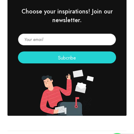
Choose your inspirations! Join our
newsletter.