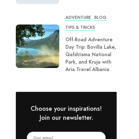
ADVENTURE
BLOG
TIPS & TRICKS
Off-Road Adventure
Day Trip: Bovilla Lake,
Qafshtama National
Park, and Kruja with
Aria Travel Albania
Choose your inspirations!
Join our newsletter.