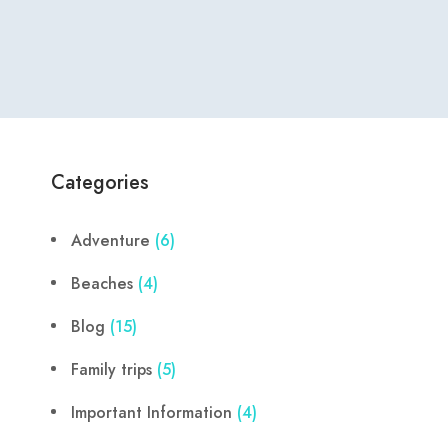
Categories
Adventure
(6)
Beaches
(4)
Blog
(15)
Family trips
(5)
Important Information
(4)