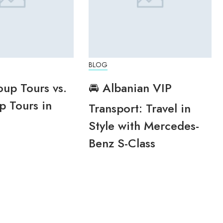
BLOG
oup Tours vs.
🚘 Albanian VIP
p Tours in
Transport: Travel in
Style with Mercedes-
Benz S-Class