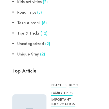
Kids avtivities
(2)
Road Trips
(3)
Take a break
(6)
Tips & Tricks
(12)
Uncategorized
(2)
Unique Stay
(2)
Top Article
BEACHES
BLOG
FAMILY TRIPS
IMPORTANT
INFORMATION