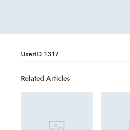
UserID 1317
Related Articles