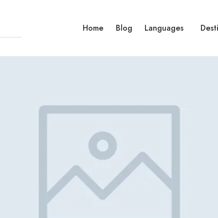
Home
Blog
Languages
Dest