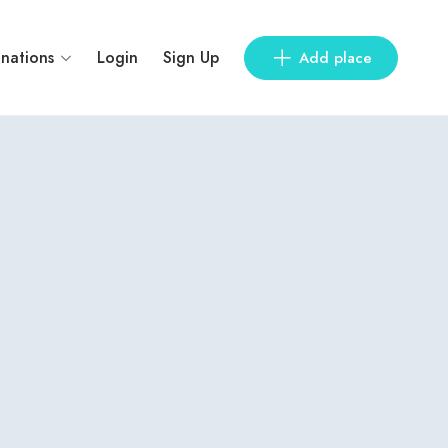
inations
Login
Sign Up
Add place