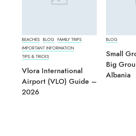
BEACHES
BLOG
FAMILY TRIPS
BLOG
IMPORTANT INFORMATION
Small Gr
TIPS & TRICKS
Big Grou
Vlora International
Albania
Airport (VLO) Guide –
2026