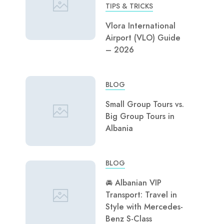
TIPS & TRICKS
Vlora International
Airport (VLO) Guide
– 2026
BLOG
Small Group Tours vs.
Big Group Tours in
Albania
BLOG
🚘 Albanian VIP
Transport: Travel in
Style with Mercedes-
Benz S-Class