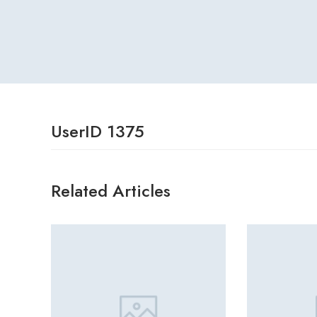
UserID 1375
Related Articles