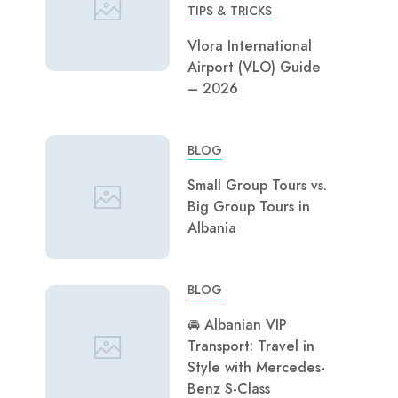
TIPS & TRICKS
Vlora International
Airport (VLO) Guide
– 2026
BLOG
Small Group Tours vs.
Big Group Tours in
Albania
BLOG
🚘 Albanian VIP
Transport: Travel in
Style with Mercedes-
Benz S-Class