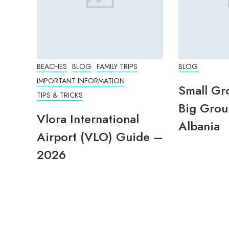
BEACHES
BLOG
FAMILY TRIPS
BLOG
IMPORTANT INFORMATION
Small Gr
TIPS & TRICKS
Big Grou
Vlora International
Albania
Airport (VLO) Guide –
2026