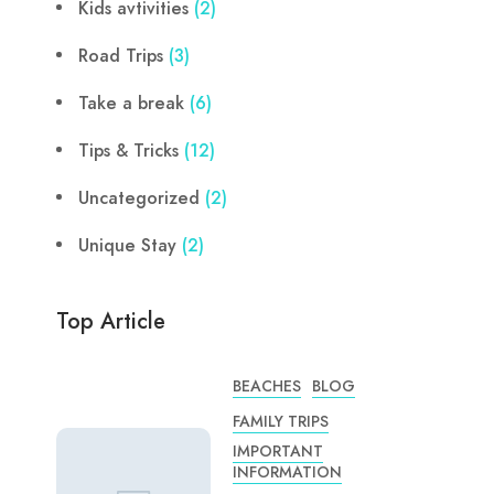
Kids avtivities
(2)
Road Trips
(3)
Take a break
(6)
Tips & Tricks
(12)
Uncategorized
(2)
Unique Stay
(2)
Top Article
BEACHES
BLOG
FAMILY TRIPS
IMPORTANT
INFORMATION