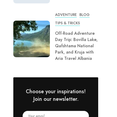
ADVENTURE
BLOG
TIPS & TRICKS
Off-Road Adventure
Day Trip: Bovilla Lake,
Qafshtama National
Park, and Kruja with
Aria Travel Albania
Choose your inspirations!
Join our newsletter.