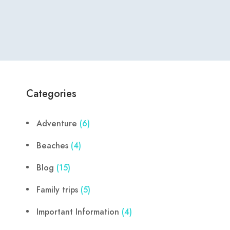
Categories
Adventure
(6)
Beaches
(4)
Blog
(15)
Family trips
(5)
Important Information
(4)