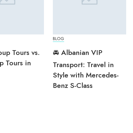
BLOG
oup Tours vs.
🚘 Albanian VIP
p Tours in
Transport: Travel in
Style with Mercedes-
Benz S-Class