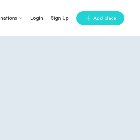
inations
Login
Sign Up
Add place