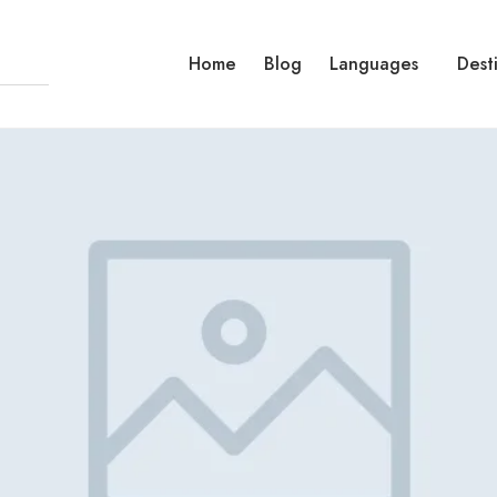
Home
Blog
Languages
Dest