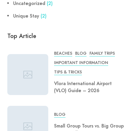
Uncategorized
(2)
Unique Stay
(2)
Top Article
BEACHES
BLOG
FAMILY TRIPS
IMPORTANT INFORMATION
TIPS & TRICKS
Vlora International Airport
(VLO) Guide – 2026
BLOG
Small Group Tours vs. Big Group