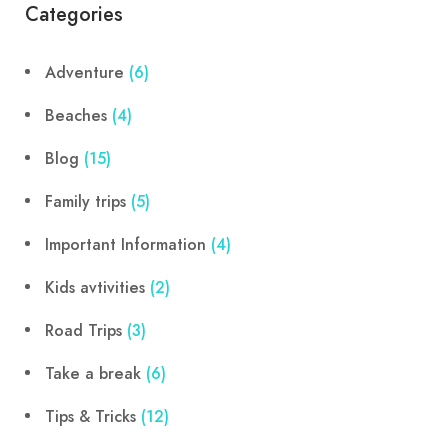
Categories
Adventure
(6)
Beaches
(4)
Blog
(15)
Family trips
(5)
Important Information
(4)
Kids avtivities
(2)
Road Trips
(3)
Take a break
(6)
Tips & Tricks
(12)