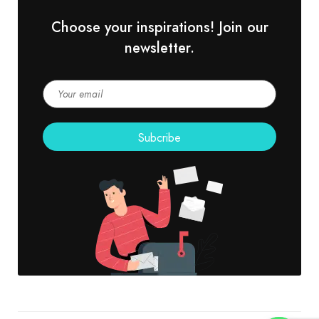
Choose your inspirations! Join our
newsletter.