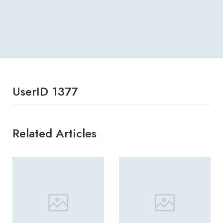
UserID 1377
Related Articles