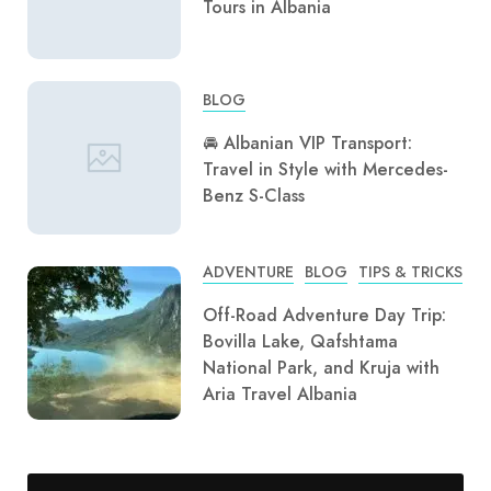
Tours in Albania
BLOG
🚘 Albanian VIP Transport:
Travel in Style with Mercedes-
Benz S-Class
ADVENTURE
BLOG
TIPS & TRICKS
Off-Road Adventure Day Trip:
Bovilla Lake, Qafshtama
National Park, and Kruja with
Aria Travel Albania