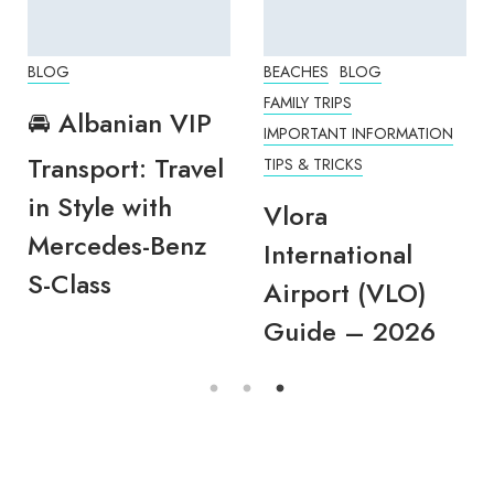
BLOG
BEACHES
BLOG
FAMILY TRIPS
🚘 Albanian VIP
IMPORTANT INFORMATION
Transport: Travel
TIPS & TRICKS
in Style with
Vlora
Mercedes-Benz
International
S-Class
Airport (VLO)
Guide – 2026