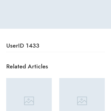
UserID 1433
Related Articles