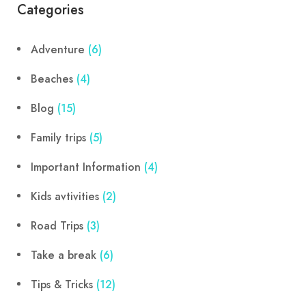
Categories
Adventure
(6)
Beaches
(4)
Blog
(15)
Family trips
(5)
Important Information
(4)
Kids avtivities
(2)
Road Trips
(3)
Take a break
(6)
Tips & Tricks
(12)