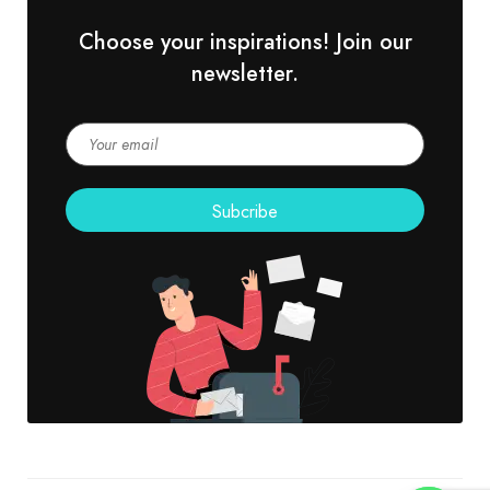
Choose your inspirations! Join our
newsletter.