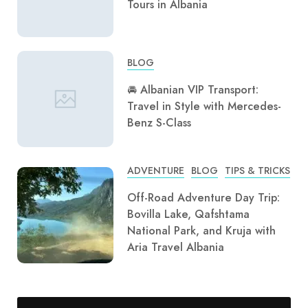
Tours in Albania
BLOG
🚘 Albanian VIP Transport:
Travel in Style with Mercedes-
Benz S-Class
ADVENTURE
BLOG
TIPS & TRICKS
Off-Road Adventure Day Trip:
Bovilla Lake, Qafshtama
National Park, and Kruja with
Aria Travel Albania