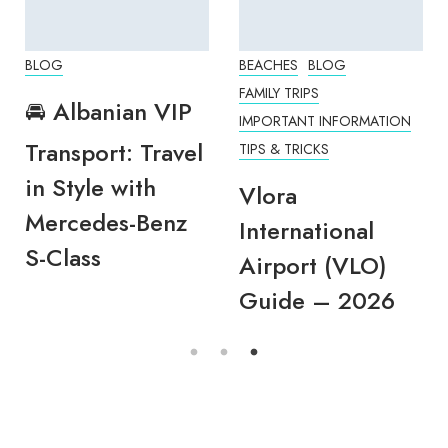
BLOG
BEACHES
BLOG
FAMILY TRIPS
🚘 Albanian VIP
IMPORTANT INFORMATION
Transport: Travel
TIPS & TRICKS
in Style with
Vlora
Mercedes-Benz
International
S-Class
Airport (VLO)
Guide – 2026