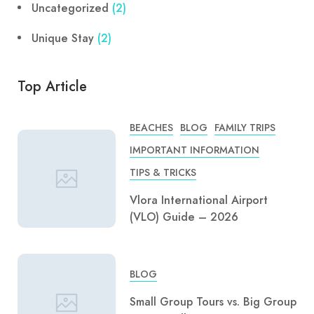
Uncategorized
(2)
Unique Stay
(2)
Top Article
BEACHES
BLOG
FAMILY TRIPS
IMPORTANT INFORMATION
TIPS & TRICKS
Vlora International Airport
(VLO) Guide – 2026
BLOG
Small Group Tours vs. Big Group