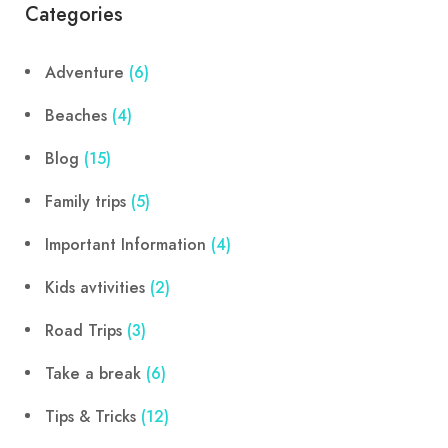
Categories
Adventure
(6)
Beaches
(4)
Blog
(15)
Family trips
(5)
Important Information
(4)
Kids avtivities
(2)
Road Trips
(3)
Take a break
(6)
Tips & Tricks
(12)