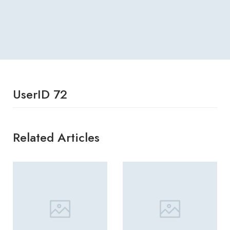
UserID 72
Related Articles