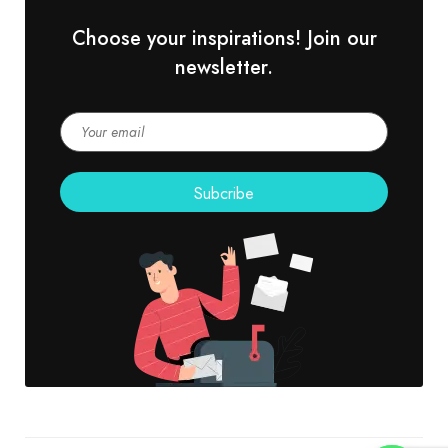
Choose your inspirations! Join our
newsletter.