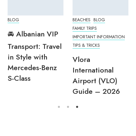
BLOG
BEACHES
BLOG
FAMILY TRIPS
🚘 Albanian VIP
IMPORTANT INFORMATION
Transport: Travel
TIPS & TRICKS
in Style with
Vlora
Mercedes-Benz
International
S-Class
Airport (VLO)
Guide – 2026