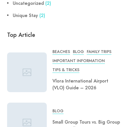
Uncategorized
(2)
Unique Stay
(2)
Top Article
BEACHES
BLOG
FAMILY TRIPS
IMPORTANT INFORMATION
TIPS & TRICKS
Vlora International Airport
(VLO) Guide – 2026
BLOG
Small Group Tours vs. Big Group