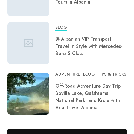
Tours in Albania
BLOG
🚘 Albanian VIP Transport:
Travel in Style with Mercedes-
Benz S-Class
ADVENTURE
BLOG
TIPS & TRICKS
Off-Road Adventure Day Trip:
Bovilla Lake, Qafshtama
National Park, and Kruja with
Aria Travel Albania