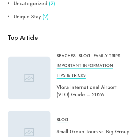
Uncategorized
(2)
Unique Stay
(2)
Top Article
BEACHES
BLOG
FAMILY TRIPS
IMPORTANT INFORMATION
TIPS & TRICKS
Vlora International Airport
(VLO) Guide – 2026
BLOG
Small Group Tours vs. Big Group