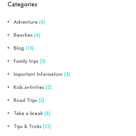
Categories
Adventure
(6)
Beaches
(4)
Blog
(15)
Family trips
(5)
Important Information
(4)
Kids avtivities
(2)
Road Trips
(3)
Take a break
(6)
Tips & Tricks
(12)