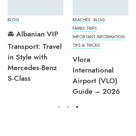
BLOG
BEACHES
BLOG
FAMILY TRIPS
🚘 Albanian VIP
IMPORTANT INFORMATION
Transport: Travel
TIPS & TRICKS
in Style with
Vlora
Mercedes-Benz
International
S-Class
Airport (VLO)
Guide – 2026