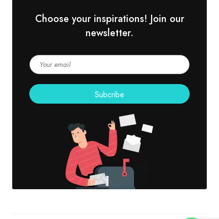
Choose your inspirations! Join our
newsletter.