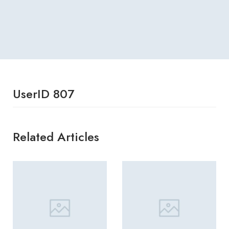
UserID 807
Related Articles