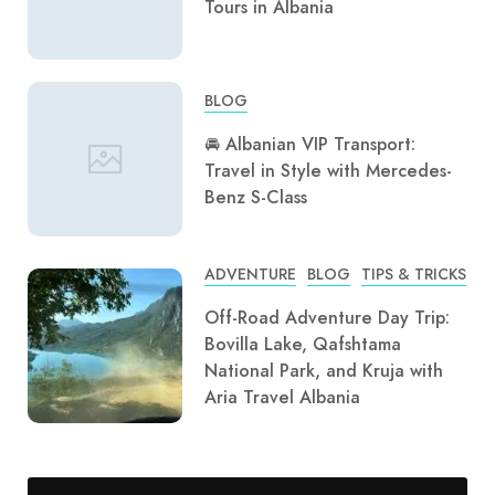
Tours in Albania
BLOG
🚘 Albanian VIP Transport:
Travel in Style with Mercedes-
Benz S-Class
ADVENTURE
BLOG
TIPS & TRICKS
Off-Road Adventure Day Trip:
Bovilla Lake, Qafshtama
National Park, and Kruja with
Aria Travel Albania