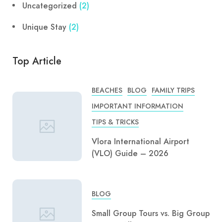
Uncategorized
(2)
Unique Stay
(2)
Top Article
BEACHES
BLOG
FAMILY TRIPS
IMPORTANT INFORMATION
TIPS & TRICKS
Vlora International Airport
(VLO) Guide – 2026
BLOG
Small Group Tours vs. Big Group