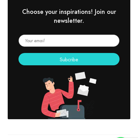
Choose your inspirations! Join our
newsletter.