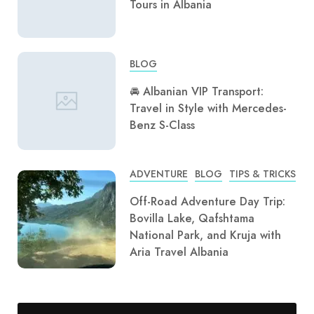
Tours in Albania
BLOG
🚘 Albanian VIP Transport:
Travel in Style with Mercedes-
Benz S-Class
ADVENTURE
BLOG
TIPS & TRICKS
Off-Road Adventure Day Trip:
Bovilla Lake, Qafshtama
National Park, and Kruja with
Aria Travel Albania