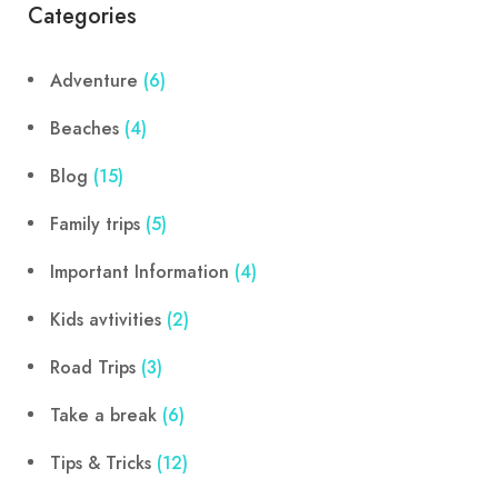
Categories
Adventure
(6)
Beaches
(4)
Blog
(15)
Family trips
(5)
Important Information
(4)
Kids avtivities
(2)
Road Trips
(3)
Take a break
(6)
Tips & Tricks
(12)