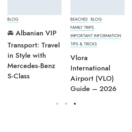
BLOG
BEACHES
BLOG
FAMILY TRIPS
🚘 Albanian VIP
IMPORTANT INFORMATION
Transport: Travel
TIPS & TRICKS
in Style with
Vlora
Mercedes-Benz
International
S-Class
Airport (VLO)
Guide – 2026