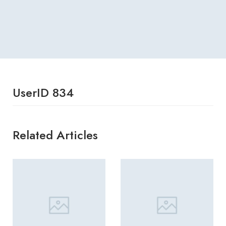
UserID 834
Related Articles