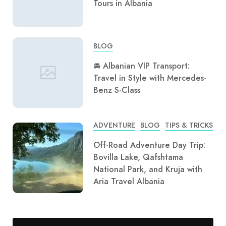
Tours in Albania
BLOG
🚘 Albanian VIP Transport:
Travel in Style with Mercedes-
Benz S-Class
ADVENTURE
BLOG
TIPS & TRICKS
Off-Road Adventure Day Trip:
Bovilla Lake, Qafshtama
National Park, and Kruja with
Aria Travel Albania