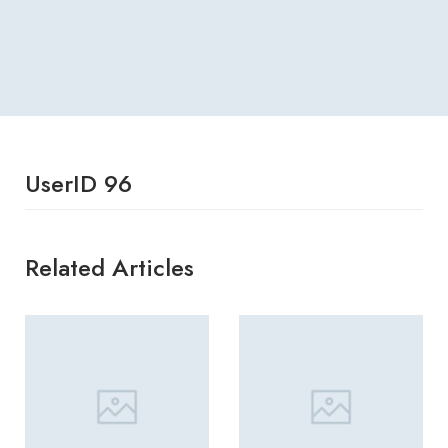
UserID 96
Related Articles