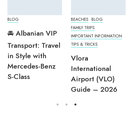
BLOG
BEACHES
BLOG
FAMILY TRIPS
🚘 Albanian VIP
IMPORTANT INFORMATION
Transport: Travel
TIPS & TRICKS
in Style with
Vlora
Mercedes-Benz
International
S-Class
Airport (VLO)
Guide – 2026