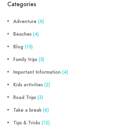
Categories
Adventure
(6)
Beaches
(4)
Blog
(15)
Family trips
(5)
Important Information
(4)
Kids avtivities
(2)
Road Trips
(3)
Take a break
(6)
Tips & Tricks
(12)