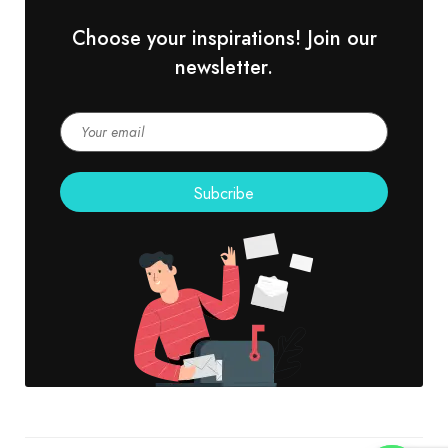
Choose your inspirations! Join our
newsletter.