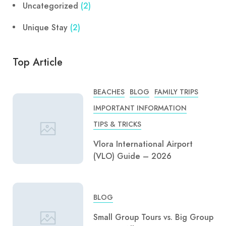
Uncategorized
(2)
Unique Stay
(2)
Top Article
BEACHES
BLOG
FAMILY TRIPS
IMPORTANT INFORMATION
TIPS & TRICKS
Vlora International Airport
(VLO) Guide – 2026
BLOG
Small Group Tours vs. Big Group