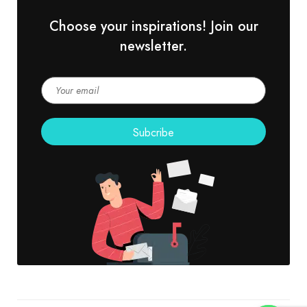
Choose your inspirations! Join our
newsletter.