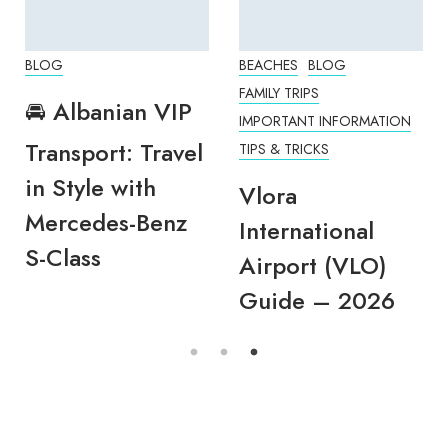
BLOG
BEACHES
BLOG
FAMILY TRIPS
🚘 Albanian VIP
IMPORTANT INFORMATION
Transport: Travel
TIPS & TRICKS
in Style with
Vlora
Mercedes-Benz
International
S-Class
Airport (VLO)
Guide – 2026