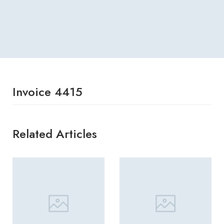
Invoice 4415
Related Articles