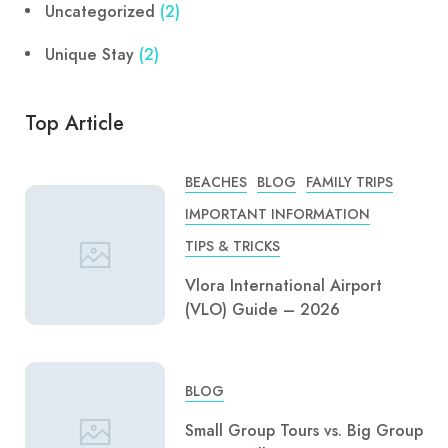
Uncategorized
(2)
Unique Stay
(2)
Top Article
BEACHES
BLOG
FAMILY TRIPS
IMPORTANT INFORMATION
TIPS & TRICKS
Vlora International Airport
(VLO) Guide – 2026
BLOG
Small Group Tours vs. Big Group