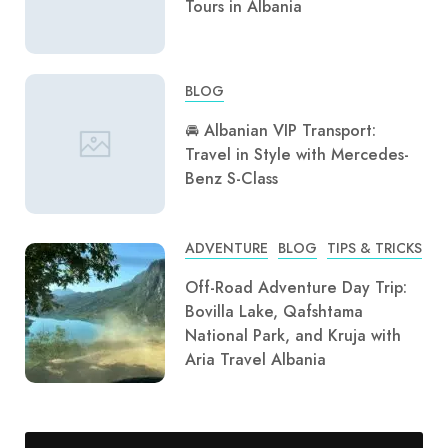
Tours in Albania
BLOG
🚘 Albanian VIP Transport:
Travel in Style with Mercedes-
Benz S-Class
ADVENTURE
BLOG
TIPS & TRICKS
Off-Road Adventure Day Trip:
Bovilla Lake, Qafshtama
National Park, and Kruja with
Aria Travel Albania