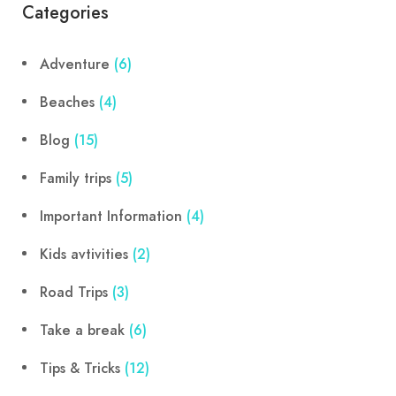
Categories
Adventure
(6)
Beaches
(4)
Blog
(15)
Family trips
(5)
Important Information
(4)
Kids avtivities
(2)
Road Trips
(3)
Take a break
(6)
Tips & Tricks
(12)