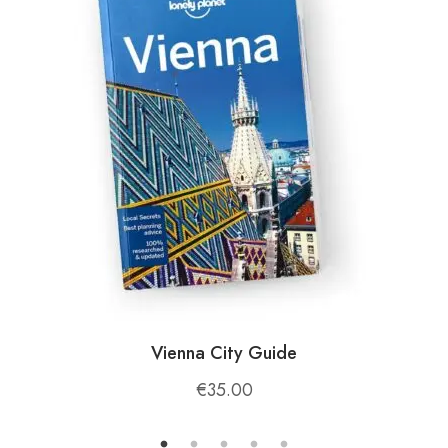
Cultural Discovery
: Stop by local villages for
a taste of traditional Albanian hospitality and
enjoy authentic dishes prepared with fresh,
locally sourced ingredients.
🌟
Why Choose Korab Mountain in Dibër?
Whether you’re a seasoned mountaineer or a
casual adventurer, Korab Mountain offers:
A
challenging and rewarding adventure
for
those who love hiking, climbing, and exploring
Vienna City Guide
the great outdoors.
A
connection to nature
with breathtaking
€
35.00
views, diverse wildlife, and pristine landscapes