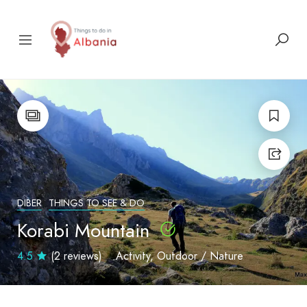
DIBER
THINGS TO SEE & DO
Korabi Mountain
4.5
(2 reviews)
Activity
Outdoor / Nature