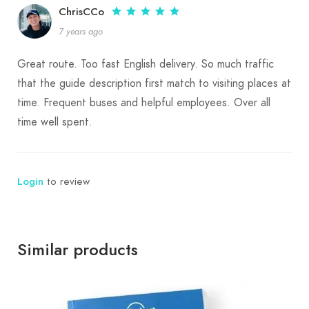
ChrisCCo
7 years ago
Highlights of the Korab Mountain Experience:
Great route. Too fast English delivery. So much traffic
Hiking and Mountaineering
: Korab provides
that the guide description first match to visiting places at
several trekking routes, each offering a unique
time. Frequent buses and helpful employees. Over all
perspective of the landscape and varying in
time well spent.
difficulty levels, catering to both seasoned
adventurers and those looking for a more
Login
to review
leisurely experience.
Nature Exploration
: Explore lush forests,
alpine meadows, and rugged ridges as you hike
Similar products
through diverse ecosystems, with plenty of
opportunities for birdwatching and wildlife
spotting.