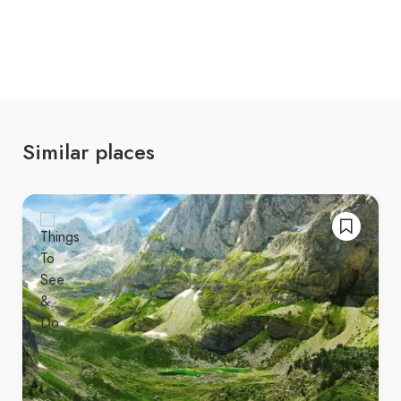
that are perfect for photography or simply
relaxing in peace.
Cultural immersion
, where you can
experience the local traditions and hospitality
of the Dibër region, often combined with
hearty, traditional Albanian food.
Similar places
Korab Mountain offers an unforgettable
experience in the heart of the Balkans, blending
natural beauty, adventure, and culture. Whether
you’re here for a challenging hike, a peaceful
retreat, or to immerse yourself in the local culture,
Korab provides the perfect setting for a
memorable trip. 🌄🌿