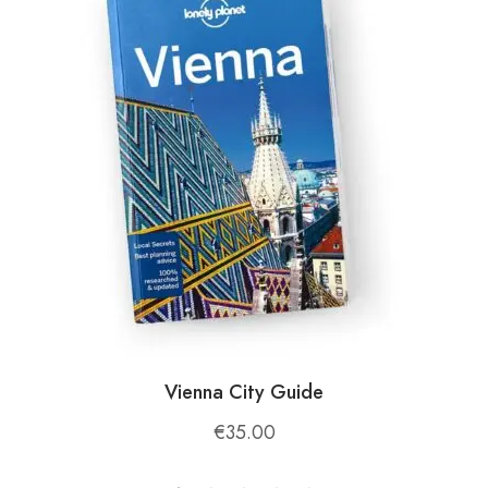
from the hustle and bustle of city life.
📍
Location and Accessibility
Holta Canyon is situated in the Gramsh region,
approximately:
40 km (25 miles) from Elbasan
: Accessible
by car or public transport.
90 km (56 miles) from Tirana
: A 2-hour
drive makes it a great day trip or weekend
getaway.
Vienna City Guide
€
35.00
The canyon is reached via a scenic hike from the
village of Bardhaj, adding an element of adventure