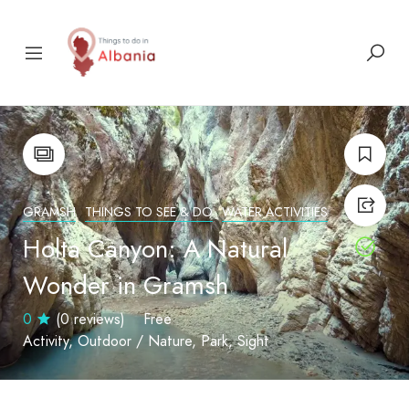
GRAMSH
THINGS TO SEE & DO
WATER ACTIVITIES
Holta Canyon: A Natural
Wonder in Gramsh
0
(0 reviews)
Free
Activity
Outdoor / Nature
Park
Sight