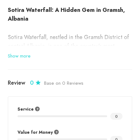
Sotira Waterfall: A Hidden Gem in Gramsh,
Albania
Sotira Waterfall, nestled in the Gramsh District of
central Albania, is one of the country’s most
beautiful and lesser-known natural wonders. Its
Show more
cascading waters, surrounded by lush greenery
and dramatic rocky cliffs, make it a breathtaking
destination for nature lovers, adventure seekers,
Review
0
Base on 0 Reviews
and those looking for tranquility in the heart of the
Albanian countryside.
Service
0
✨
Why Visit Sotira Waterfall?
Value for Money
Sotira Waterfall in Gramsh is known for:
0