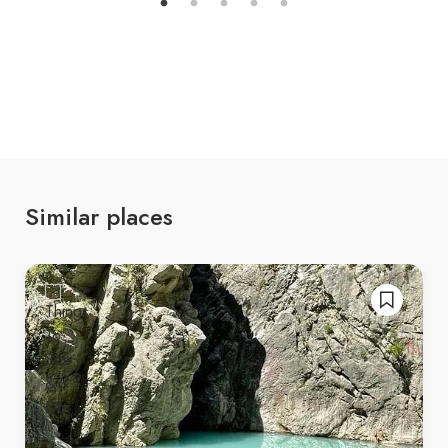
sections.
Hiking Trails
: Visitors usually hike from the
village of Sotira to the waterfall, a moderate
trek through forests, rivers, and meadows. The
hike takes about
1–2 hours
, depending on
your pace.
Similar places
🏞️
Activities at Sotira Waterfall
Hiking
: Enjoy the scenic trek to the waterfall,
surrounded by unspoiled nature.
Photography
: Capture the stunning cascade,
vibrant landscapes, and rich flora and fauna.
Picnicking
: Relax with family or friends at the