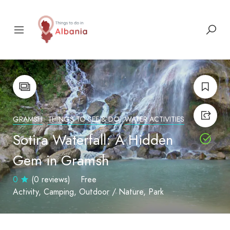
GRAMSH
THINGS TO SEE & DO
WATER ACTIVITIES
Sotira Waterfall: A Hidden
Gem in Gramsh
0
(0 reviews)
Free
Activity
Camping
Outdoor / Nature
Park