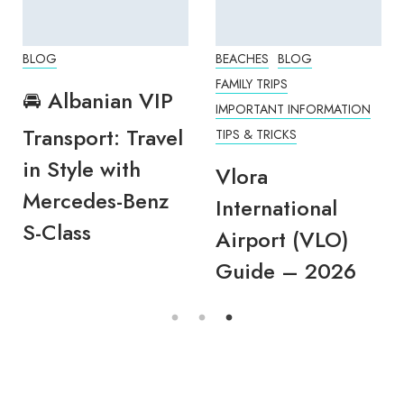
BLOG
BEACHES
BLOG
FAMILY TRIPS
🚘 Albanian VIP
IMPORTANT INFORMATION
Transport: Travel
TIPS & TRICKS
in Style with
Vlora
Mercedes-Benz
International
S-Class
Airport (VLO)
Guide – 2026