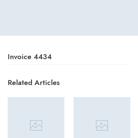
Invoice 4434
Related Articles