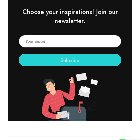
Choose your inspirations! Join our
newsletter.