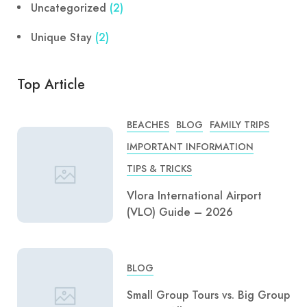
Uncategorized
(2)
Unique Stay
(2)
Top Article
BEACHES
BLOG
FAMILY TRIPS
IMPORTANT INFORMATION
TIPS & TRICKS
Vlora International Airport
(VLO) Guide – 2026
BLOG
Small Group Tours vs. Big Group