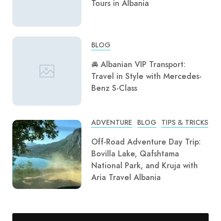
Tours in Albania
BLOG
🚘 Albanian VIP Transport:
Travel in Style with Mercedes-
Benz S-Class
ADVENTURE
BLOG
TIPS & TRICKS
Off-Road Adventure Day Trip:
Bovilla Lake, Qafshtama
National Park, and Kruja with
Aria Travel Albania