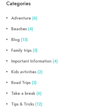
Categories
Adventure
(6)
Beaches
(4)
Blog
(15)
Family trips
(5)
Important Information
(4)
Kids avtivities
(2)
Road Trips
(3)
Take a break
(6)
Tips & Tricks
(12)