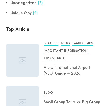
Uncategorized
(2)
Unique Stay
(2)
Top Article
BEACHES
BLOG
FAMILY TRIPS
IMPORTANT INFORMATION
TIPS & TRICKS
Vlora International Airport
(VLO) Guide – 2026
BLOG
Small Group Tours vs. Big Group