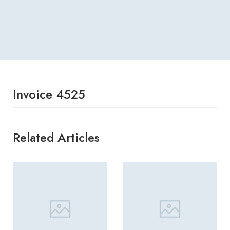
Invoice 4525
Related Articles