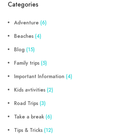
Categories
Adventure
(6)
Beaches
(4)
Blog
(15)
Family trips
(5)
Important Information
(4)
Kids avtivities
(2)
Road Trips
(3)
Take a break
(6)
Tips & Tricks
(12)