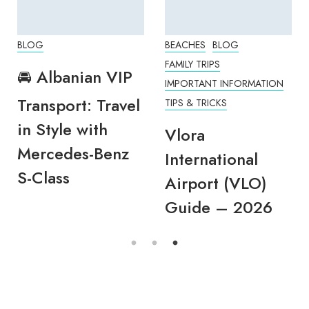
BLOG
BEACHES
BLOG
FAMILY TRIPS
🚘 Albanian VIP
IMPORTANT INFORMATION
Transport: Travel
TIPS & TRICKS
in Style with
Vlora
Mercedes-Benz
International
S-Class
Airport (VLO)
Guide – 2026