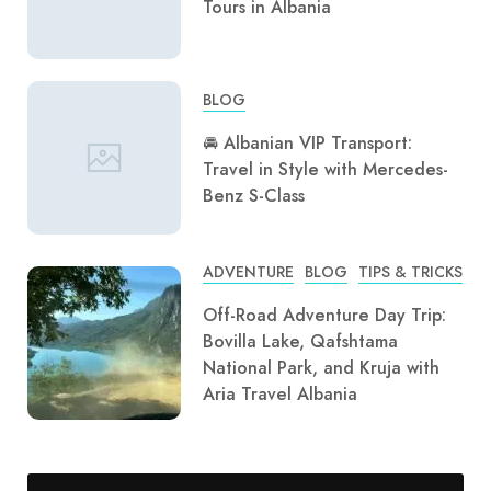
Tours in Albania
BLOG
🚘 Albanian VIP Transport:
Travel in Style with Mercedes-
Benz S-Class
ADVENTURE
BLOG
TIPS & TRICKS
Off-Road Adventure Day Trip:
Bovilla Lake, Qafshtama
National Park, and Kruja with
Aria Travel Albania