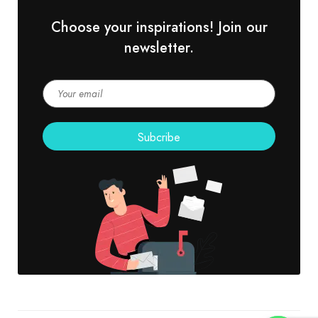
Choose your inspirations! Join our
newsletter.