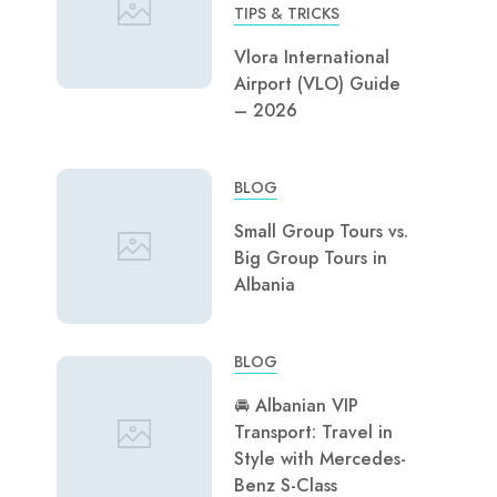
TIPS & TRICKS
Vlora International
Airport (VLO) Guide
– 2026
BLOG
Small Group Tours vs.
Big Group Tours in
Albania
BLOG
🚘 Albanian VIP
Transport: Travel in
Style with Mercedes-
Benz S-Class