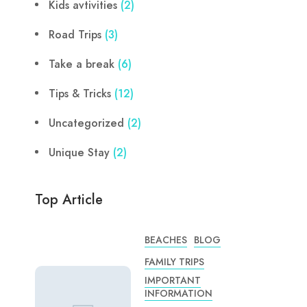
Kids avtivities
(2)
Road Trips
(3)
Take a break
(6)
Tips & Tricks
(12)
Uncategorized
(2)
Unique Stay
(2)
Top Article
BEACHES
BLOG
FAMILY TRIPS
IMPORTANT
INFORMATION