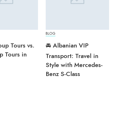
BLOG
oup Tours vs.
🚘 Albanian VIP
p Tours in
Transport: Travel in
Style with Mercedes-
Benz S-Class