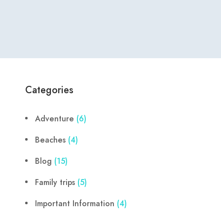
Categories
Adventure
(6)
Beaches
(4)
Blog
(15)
Family trips
(5)
Important Information
(4)