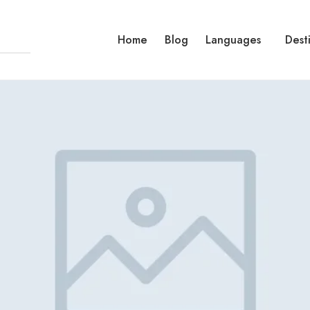
Home
Blog
Languages
Dest