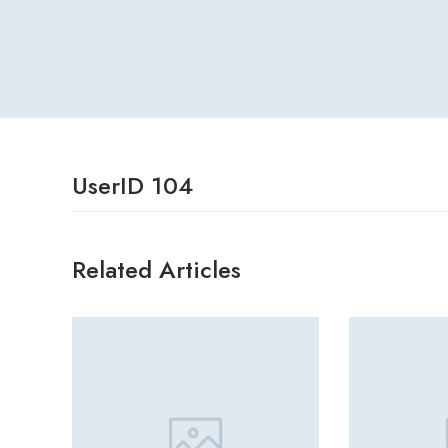
UserID 104
Related Articles