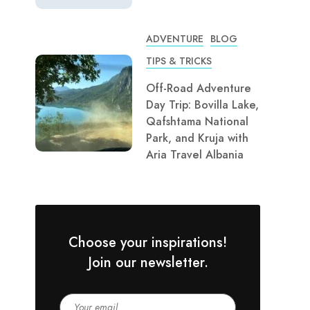
ADVENTURE
BLOG
TIPS & TRICKS
Off-Road Adventure
Day Trip: Bovilla Lake,
Qafshtama National
Park, and Kruja with
Aria Travel Albania
Choose your inspirations!
Join our newsletter.