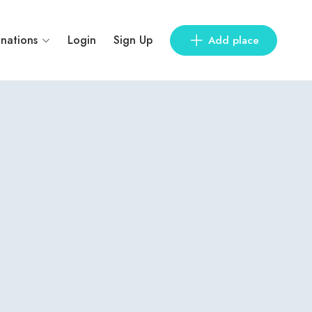
inations
Login
Sign Up
Add place