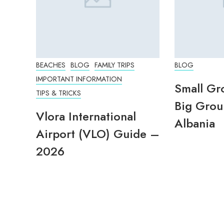
BEACHES
BLOG
FAMILY TRIPS
BLOG
IMPORTANT INFORMATION
Small Gr
TIPS & TRICKS
Big Grou
Vlora International
Albania
Airport (VLO) Guide –
2026