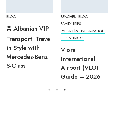
BLOG
BEACHES
BLOG
FAMILY TRIPS
🚘 Albanian VIP
IMPORTANT INFORMATION
Transport: Travel
TIPS & TRICKS
in Style with
Vlora
Mercedes-Benz
International
S-Class
Airport (VLO)
Guide – 2026