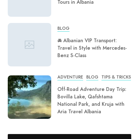
Tours in Albania
BLOG
🚘 Albanian VIP Transport:
Travel in Style with Mercedes-
Benz S-Class
ADVENTURE
BLOG
TIPS & TRICKS
Off-Road Adventure Day Trip:
Bovilla Lake, Qafshtama
National Park, and Kruja with
Aria Travel Albania