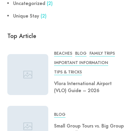
Uncategorized
(2)
Unique Stay
(2)
Top Article
BEACHES
BLOG
FAMILY TRIPS
IMPORTANT INFORMATION
TIPS & TRICKS
Vlora International Airport
(VLO) Guide – 2026
BLOG
Small Group Tours vs. Big Group