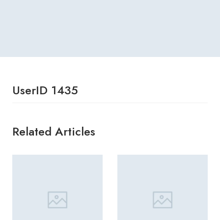
UserID 1435
Related Articles