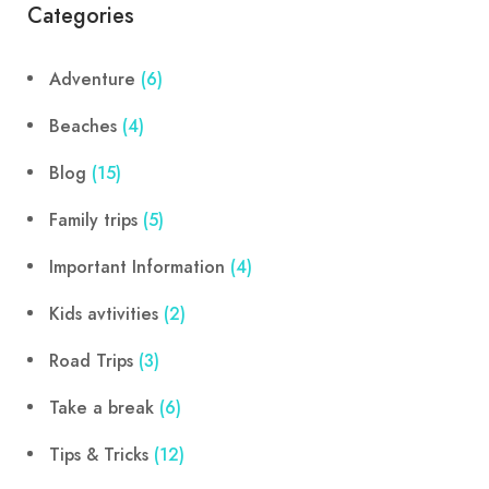
Categories
Adventure
(6)
Beaches
(4)
Blog
(15)
Family trips
(5)
Important Information
(4)
Kids avtivities
(2)
Road Trips
(3)
Take a break
(6)
Tips & Tricks
(12)