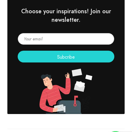
Choose your inspirations! Join our
newsletter.