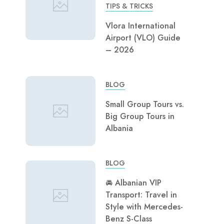
TIPS & TRICKS
Vlora International
Airport (VLO) Guide
– 2026
BLOG
Small Group Tours vs.
Big Group Tours in
Albania
BLOG
🚘 Albanian VIP
Transport: Travel in
Style with Mercedes-
Benz S-Class