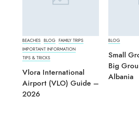
BEACHES
BLOG
FAMILY TRIPS
BLOG
IMPORTANT INFORMATION
Small Gr
TIPS & TRICKS
Big Grou
Vlora International
Albania
Airport (VLO) Guide –
2026