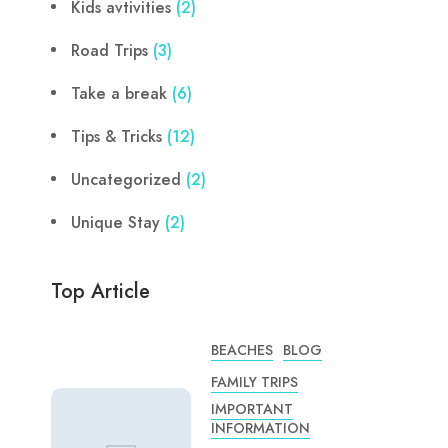
Kids avtivities
(2)
Road Trips
(3)
Take a break
(6)
Tips & Tricks
(12)
Uncategorized
(2)
Unique Stay
(2)
Top Article
BEACHES
BLOG
FAMILY TRIPS
IMPORTANT
INFORMATION