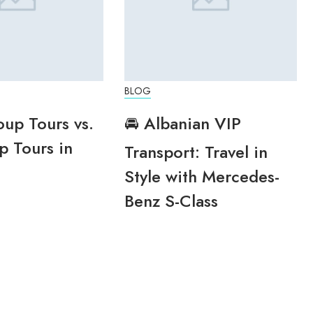
BLOG
oup Tours vs.
🚘 Albanian VIP
p Tours in
Transport: Travel in
Style with Mercedes-
Benz S-Class