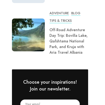
ADVENTURE
BLOG
TIPS & TRICKS
Off-Road Adventure
Day Trip: Bovilla Lake,
Qafshtama National
Park, and Kruja with
Aria Travel Albania
Choose your inspirations!
Join our newsletter.