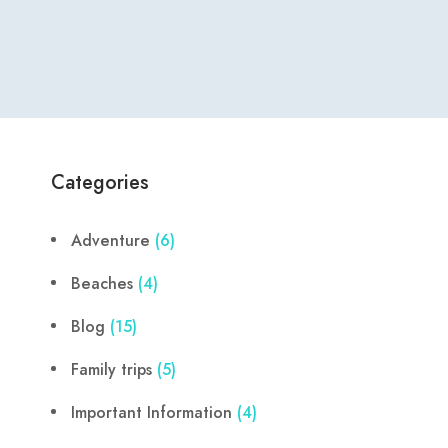
Categories
Adventure
(6)
Beaches
(4)
Blog
(15)
Family trips
(5)
Important Information
(4)