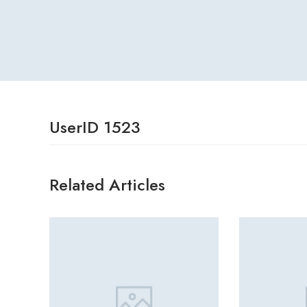
UserID 1523
Related Articles