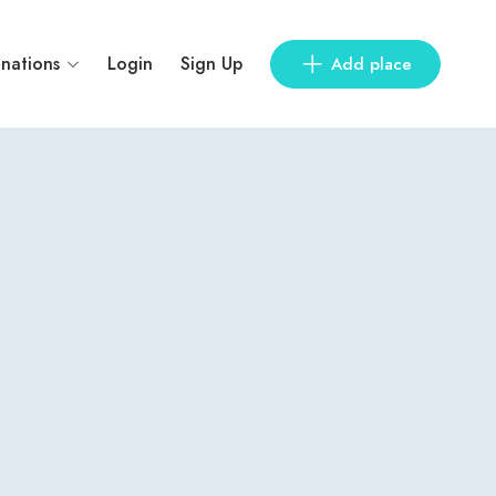
inations
Login
Sign Up
Add place