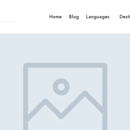
Home
Blog
Languages
Dest