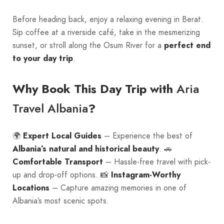
Before heading back, enjoy a relaxing evening in Berat.
Sip coffee at a riverside café, take in the mesmerizing
sunset, or stroll along the Osum River for a
perfect end
to your day trip
.
Aria
Why Book This Day Trip with
Travel Albania
?
🌍
Expert Local Guides
– Experience the best of
Albania’s natural and historical beauty
. 🚗
Comfortable Transport
– Hassle-free travel with pick-
up and drop-off options. 📸
Instagram-Worthy
Locations
– Capture amazing memories in one of
Albania’s most scenic spots.