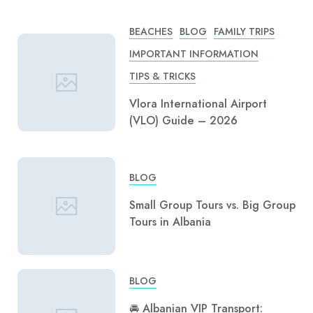
BEACHES
BLOG
FAMILY TRIPS
IMPORTANT INFORMATION
TIPS & TRICKS
Vlora International Airport
(VLO) Guide – 2026
BLOG
Small Group Tours vs. Big Group
Tours in Albania
BLOG
🚘 Albanian VIP Transport: