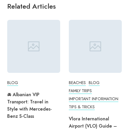
Related Articles
BLOG
BEACHES
BLOG
FAMILY TRIPS
🚘 Albanian VIP
IMPORTANT INFORMATION
Transport: Travel in
TIPS & TRICKS
Style with Mercedes-
Benz S-Class
Vlora International
Airport (VLO) Guide –