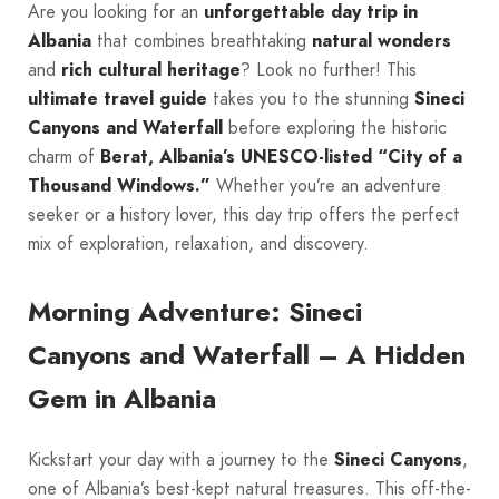
Are you looking for an
unforgettable day trip in
Albania
that combines breathtaking
natural wonders
and
rich cultural heritage
? Look no further! This
ultimate travel guide
takes you to the stunning
Sineci
Canyons and Waterfall
before exploring the historic
charm of
Berat, Albania’s UNESCO-listed “City of a
Thousand Windows.”
Whether you’re an adventure
seeker or a history lover, this day trip offers the perfect
mix of exploration, relaxation, and discovery.
Morning Adventure: Sineci
Canyons and Waterfall – A Hidden
Gem in Albania
Kickstart your day with a journey to the
Sineci Canyons
,
one of Albania’s best-kept natural treasures. This off-the-