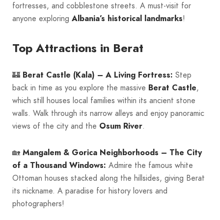
fortresses, and cobblestone streets. A must-visit for
anyone exploring
Albania’s historical landmarks
!
Top Attractions in Berat
🏰
Berat Castle (Kala) – A Living Fortress:
Step
back in time as you explore the massive
Berat Castle
,
which still houses local families within its ancient stone
walls. Walk through its narrow alleys and enjoy panoramic
views of the city and the
Osum River
.
🏡
Mangalem & Gorica Neighborhoods – The City
of a Thousand Windows:
Admire the famous white
Ottoman houses stacked along the hillsides, giving Berat
its nickname. A paradise for history lovers and
photographers!