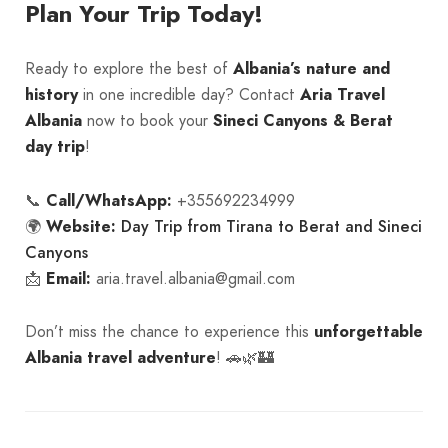
Plan Your Trip Today!
Ready to explore the best of
Albania’s nature and
history
in one incredible day? Contact
Aria Travel
Albania
now to book your
Sineci Canyons & Berat
day trip
!
📞
Call/WhatsApp:
+355692234999
Day Trip from Tirana to Berat and Sineci
🌍
Website:
Canyons
📩
Email:
aria.travel.albania@gmail.com
Don’t miss the chance to experience this
unforgettable
Albania travel adventure
! 🚗🌿🏰