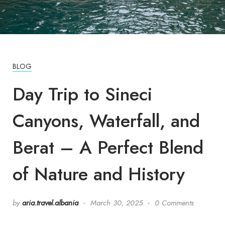
BLOG
Day Trip to Sineci
Canyons, Waterfall, and
Berat – A Perfect Blend
of Nature and History
by
aria.travel.albania
March 30, 2025
0 Comments