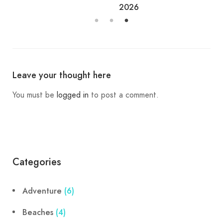
2026
Leave your thought here
You must be
logged in
to post a comment.
Categories
Adventure
(6)
Beaches
(4)