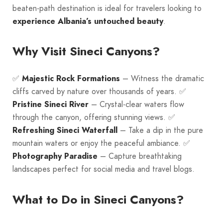
beaten-path destination is ideal for travelers looking to
experience Albania’s untouched beauty
.
Why Visit Sineci Canyons?
✅
Majestic Rock Formations
– Witness the dramatic
cliffs carved by nature over thousands of years. ✅
Pristine Sineci River
– Crystal-clear waters flow
through the canyon, offering stunning views. ✅
Refreshing Sineci Waterfall
– Take a dip in the pure
mountain waters or enjoy the peaceful ambiance. ✅
Photography Paradise
– Capture breathtaking
landscapes perfect for social media and travel blogs.
What to Do in Sineci Canyons?