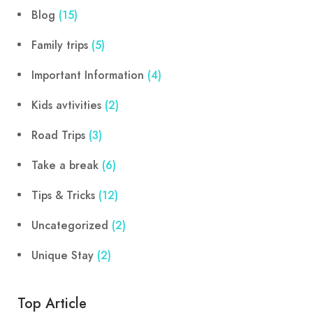
Blog
(15)
Family trips
(5)
Important Information
(4)
Kids avtivities
(2)
Road Trips
(3)
Take a break
(6)
Tips & Tricks
(12)
Uncategorized
(2)
Unique Stay
(2)
Top Article