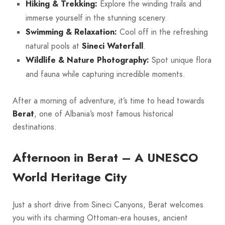
Hiking & Trekking:
Explore the winding trails and
immerse yourself in the stunning scenery.
Swimming & Relaxation:
Cool off in the refreshing
natural pools at
Sineci Waterfall
.
Wildlife & Nature Photography:
Spot unique flora
and fauna while capturing incredible moments.
After a morning of adventure, it’s time to head towards
Berat
, one of Albania’s most famous historical
destinations.
Afternoon in Berat – A UNESCO
World Heritage City
Just a short drive from Sineci Canyons, Berat welcomes
you with its charming Ottoman-era houses, ancient