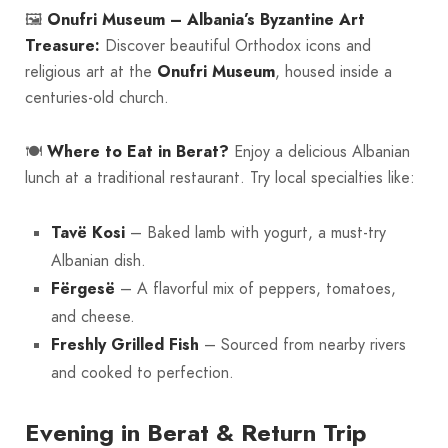
🖼️
Onufri Museum – Albania’s Byzantine Art
Treasure:
Discover beautiful Orthodox icons and
religious art at the
Onufri Museum
, housed inside a
centuries-old church.
🍽️
Where to Eat in Berat?
Enjoy a delicious Albanian
lunch at a traditional restaurant. Try local specialties like:
Tavë Kosi
– Baked lamb with yogurt, a must-try
Albanian dish.
Fërgesë
– A flavorful mix of peppers, tomatoes,
and cheese.
Freshly Grilled Fish
– Sourced from nearby rivers
and cooked to perfection.
Evening in Berat & Return Trip