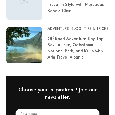
Travel in Style with Mercedes-
Benz S-Class
ADVENTURE
BLOG
TIPS & TRICKS
Off-Road Adventure Day Trip:
Bovilla Lake, Qafshtama
National Park, and Kruja with
Aria Travel Albania
Choose your inspirations! Join our
newsletter.